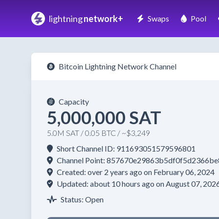
lightning
network+
Swaps
Pool
Bitcoin Lightning Network Channel
Capacity
5,000,000 SAT
5.0M SAT / 0.05 BTC / ~$3,249
Short Channel ID: 911693051579596801
Channel Point: 857670e29863b5df0f5d2366
Created: over 2 years ago on February 06, 2024
Updated: about 10 hours ago on August 07, 202
Status: Open