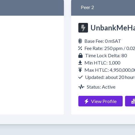
Peer 2
UnbankMeHa
Base Fee: 0 mSAT
Fee Rate: 250 ppm / 0.
Time Lock Delta: 80
Min HTLC: 1,000
Max HTLC: 4,950,000,0
Updated: about 20 hour
Status: Active
View Profile