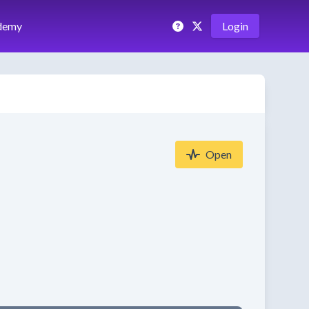
demy
Login
Open