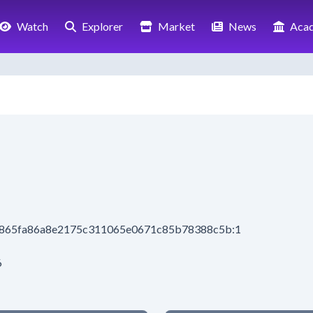
Watch
Explorer
Market
News
Aca
be865fa86a8e2175c311065e0671c85b78388c5b:1
6