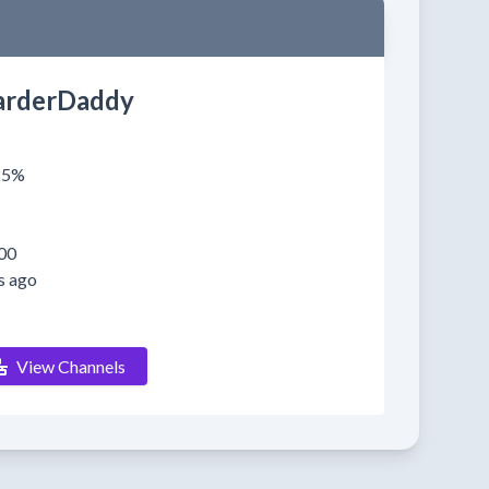
rderDaddy
025%
00
s ago
View Channels