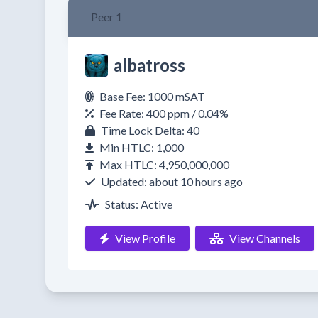
Peer 1
albatross
Base Fee: 1000 mSAT
Fee Rate: 400 ppm / 0.04%
Time Lock Delta: 40
Min HTLC: 1,000
Max HTLC: 4,950,000,000
Updated: about 10 hours ago
Status: Active
View Profile
View Channels