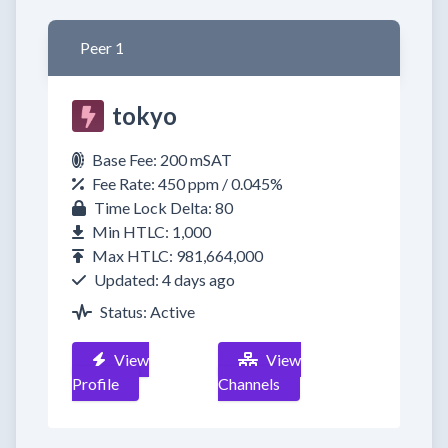
Peer 1
tokyo
Base Fee: 200 mSAT
Fee Rate: 450 ppm / 0.045%
Time Lock Delta: 80
Min HTLC: 1,000
Max HTLC: 981,664,000
Updated: 4 days ago
Status: Active
View
View
Profile
Channels