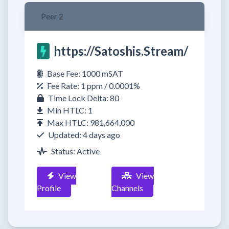
Peer 2
https://Satoshis.Stream/
Base Fee: 1000 mSAT
Fee Rate: 1 ppm / 0.0001%
Time Lock Delta: 80
Min HTLC: 1
Max HTLC: 981,664,000
Updated: 4 days ago
Status: Active
View
View
Profile
Channels