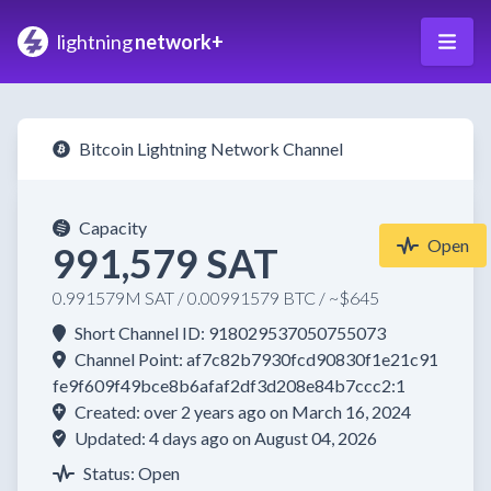
lightning
network+
Bitcoin Lightning Network Channel
Capacity
Open
991,579 SAT
0.991579M SAT / 0.00991579 BTC / ~$645
Short Channel ID: 918029537050755073
Channel Point: af7c82b7930fcd90830f1e21c91
fe9f609f49bce8b6afaf2df3d208e84b7ccc2:1
Created: over 2 years ago on March 16, 2024
Updated: 4 days ago on August 04, 2026
Status: Open