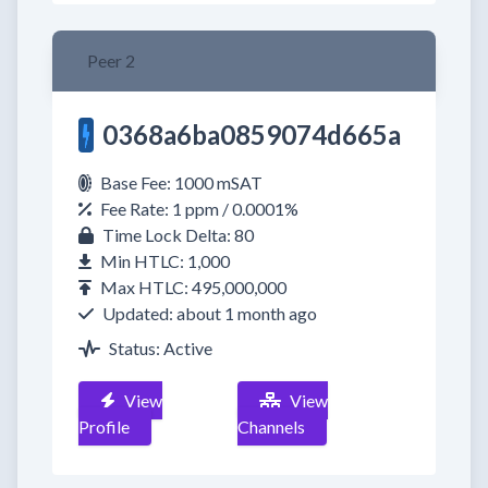
Peer 2
0368a6ba0859074d665a
Base Fee: 1000 mSAT
Fee Rate: 1 ppm / 0.0001%
Time Lock Delta: 80
Min HTLC: 1,000
Max HTLC: 495,000,000
Updated: about 1 month ago
Status: Active
View
View
Profile
Channels