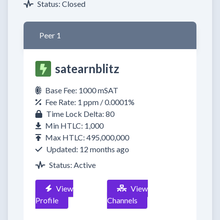
Status: Closed
Peer 1
satearnblitz
Base Fee: 1000 mSAT
Fee Rate: 1 ppm / 0.0001%
Time Lock Delta: 80
Min HTLC: 1,000
Max HTLC: 495,000,000
Updated: 12 months ago
Status: Active
View
View
Profile
Channels