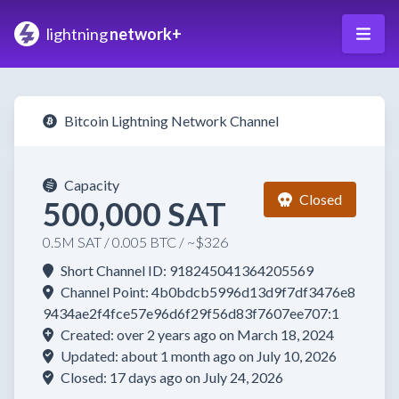
lightning
network+
Bitcoin Lightning Network Channel
Capacity
Closed
500,000 SAT
0.5M SAT / 0.005 BTC / ~$326
Short Channel ID: 918245041364205569
Channel Point: 4b0bdcb5996d13d9f7df3476e8
9434ae2f4fce57e96d6f29f56d83f7607ee707:1
Created: over 2 years ago on March 18, 2024
Updated: about 1 month ago on July 10, 2026
Closed: 17 days ago on July 24, 2026