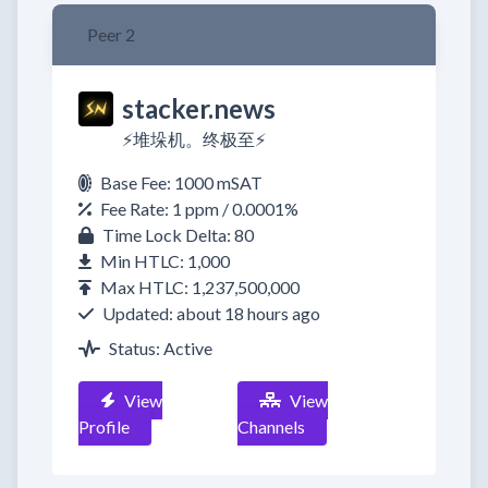
Peer 2
stacker.news
⚡️堆垛机。终极至⚡️
Base Fee: 1000 mSAT
Fee Rate: 1 ppm / 0.0001%
Time Lock Delta: 80
Min HTLC: 1,000
Max HTLC: 1,237,500,000
Updated: about 18 hours ago
Status: Active
View
View
Profile
Channels