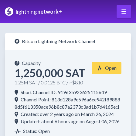
lightning
network+
Bitcoin Lightning Network Channel
Capacity
Open
1,250,000 SAT
1.25M SAT / 0.0125 BTC / ~$810
Short Channel ID: 919635923625115649
Channel Point: 813d128a9e596a6ee942f89888
8d5f613358ace96b8c87a2373c3ad1b7d4165e:1
Created: over 2 years ago on March 26, 2024
Updated: about 6 hours ago on August 06, 2026
Status: Open