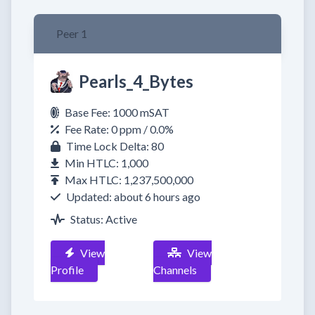
Peer 1
Pearls_4_Bytes
Base Fee: 1000 mSAT
Fee Rate: 0 ppm / 0.0%
Time Lock Delta: 80
Min HTLC: 1,000
Max HTLC: 1,237,500,000
Updated: about 6 hours ago
Status: Active
View
View
Profile
Channels