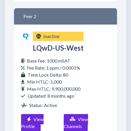
Peer 2
Inactive
LQwD-US-West
Base Fee: 1000 mSAT
Fee Rate: 1 ppm / 0.0001%
Time Lock Delta: 80
Min HTLC: 1,000
Max HTLC: 9,900,000,000
Updated: 8 months ago
Status: Active
View
View
Profile
Channels