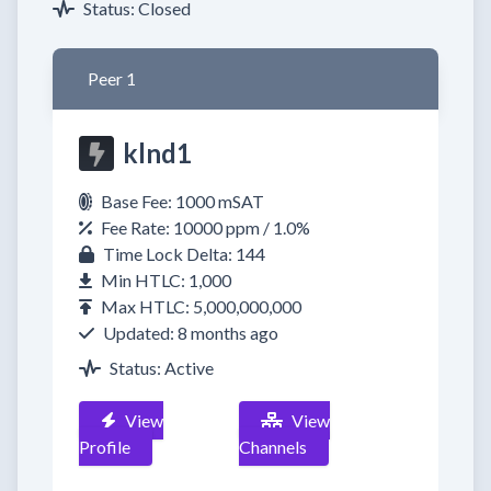
Status: Closed
Peer 1
klnd1
Base Fee: 1000 mSAT
Fee Rate: 10000 ppm / 1.0%
Time Lock Delta: 144
Min HTLC: 1,000
Max HTLC: 5,000,000,000
Updated: 8 months ago
Status: Active
View
View
Profile
Channels