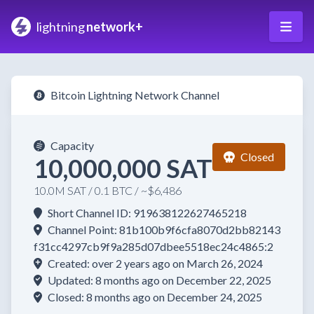
lightning
network+
Bitcoin Lightning Network Channel
Capacity
Closed
10,000,000 SAT
10.0M SAT / 0.1 BTC / ~$6,486
Short Channel ID: 919638122627465218
Channel Point: 81b100b9f6cfa8070d2bb82143
f31cc4297cb9f9a285d07dbee5518ec24c4865:2
Created: over 2 years ago on March 26, 2024
Updated: 8 months ago on December 22, 2025
Closed: 8 months ago on December 24, 2025