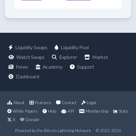
Liquidity Swaps
Liquidity Pool
Watch Swaps
Explorer
Market
News
Academy
Support
Dashboard
About
Features
Contact
Legal
White Papers
Help
API
Membership
Stats
X
Donate
Powered by the Bitcoin Lightning Network
© 2021-2026