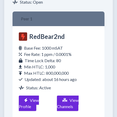
Status: Open
Peer 1
RedBear2nd
Base Fee: 1000 mSAT
Fee Rate: 1 ppm / 0.0001%
Time Lock Delta: 80
Min HTLC: 1,000
Max HTLC: 800,000,000
Updated: about 16 hours ago
Status: Active
View
View
Profile
Channels