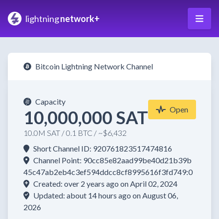
lightning
network+
Bitcoin Lightning Network Channel
Capacity
Open
10,000,000 SAT
10.0M SAT / 0.1 BTC / ~$6,432
Short Channel ID: 920761823517474816
Channel Point: 90cc85e82aad99be40d21b39b
45c47ab2eb4c3ef594ddcc8cf8995616f3fd749:0
Created: over 2 years ago on April 02, 2024
Updated: about 14 hours ago on August 06,
2026