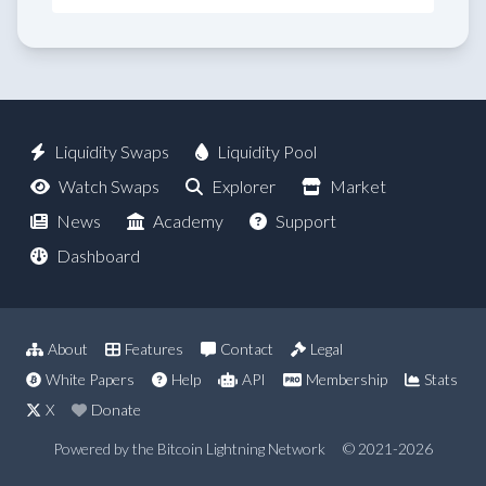
Liquidity Swaps
Liquidity Pool
Watch Swaps
Explorer
Market
News
Academy
Support
Dashboard
About
Features
Contact
Legal
White Papers
Help
API
Membership
Stats
X
Donate
Powered by the Bitcoin Lightning Network
© 2021-2026