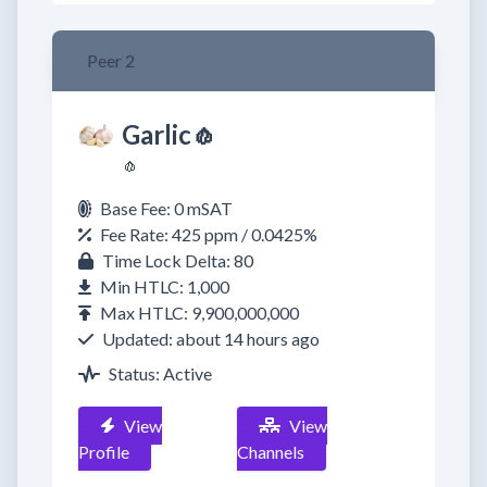
Peer 2
Garlic🧄
🧄
Base Fee: 0 mSAT
Fee Rate: 425 ppm / 0.0425%
Time Lock Delta: 80
Min HTLC: 1,000
Max HTLC: 9,900,000,000
Updated: about 14 hours ago
Status: Active
View
View
Profile
Channels