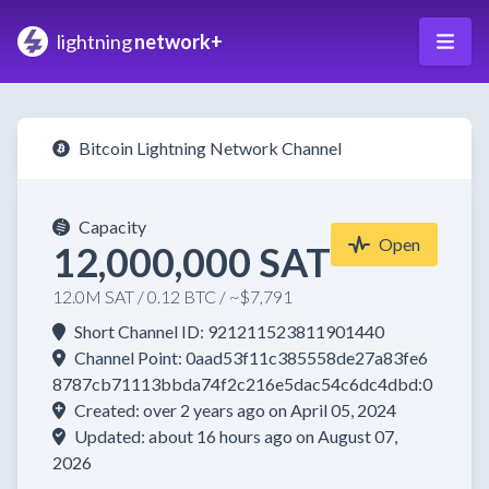
lightning
network+
Bitcoin Lightning Network Channel
Capacity
Open
12,000,000 SAT
12.0M SAT / 0.12 BTC / ~$7,791
Short Channel ID: 921211523811901440
Channel Point: 0aad53f11c385558de27a83fe6
8787cb71113bbda74f2c216e5dac54c6dc4dbd:0
Created: over 2 years ago on April 05, 2024
Updated: about 16 hours ago on August 07,
2026