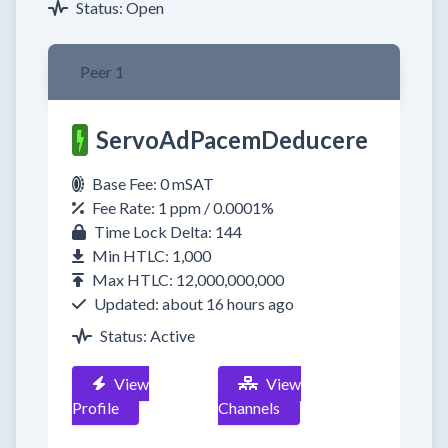
Status: Open
Peer 1
ServoAdPacemDeducere
Base Fee: 0 mSAT
Fee Rate: 1 ppm / 0.0001%
Time Lock Delta: 144
Min HTLC: 1,000
Max HTLC: 12,000,000,000
Updated: about 16 hours ago
Status: Active
View
View
Profile
Channels