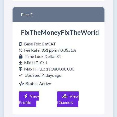
Peer 2
FixTheMoneyFixTheWorld
Base Fee: 0 mSAT
Fee Rate: 351 ppm / 0.0351%
Time Lock Delta: 34
Min HTLC: 1
Max HTLC: 11,880,000,000
Updated: 4 days ago
Status: Active
View
View
Profile
Channels