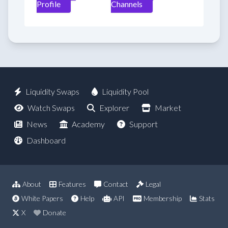
Profile
Channels
Liquidity Swaps
Liquidity Pool
Watch Swaps
Explorer
Market
News
Academy
Support
Dashboard
About
Features
Contact
Legal
White Papers
Help
API
Membership
Stats
X
Donate