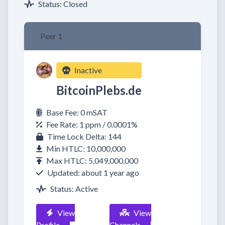
Status: Closed
Peer 1
Inactive
BitcoinPlebs.de
Base Fee: 0 mSAT
Fee Rate: 1 ppm / 0.0001%
Time Lock Delta: 144
Min HTLC: 10,000,000
Max HTLC: 5,049,000,000
Updated: about 1 year ago
Status: Active
View
View
Profile
Channels