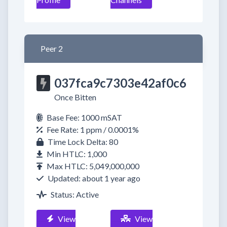
Peer 2
037fca9c7303e42af0c6
Once Bitten
Base Fee: 1000 mSAT
Fee Rate: 1 ppm / 0.0001%
Time Lock Delta: 80
Min HTLC: 1,000
Max HTLC: 5,049,000,000
Updated: about 1 year ago
Status: Active
View
View