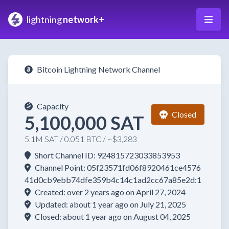
lightning
network+
Bitcoin Lightning Network Channel
Capacity
Closed
5,100,000 SAT
5.1M SAT / 0.051 BTC / ~$3,283
Short Channel ID: 924815723033853953
Channel Point: 05f23571fd06f8920461ce4576
41d0cb9ebb74dfe359b4c14c1ad2cc67a85e2d:1
Created: over 2 years ago on April 27, 2024
Updated: about 1 year ago on July 21, 2025
Closed: about 1 year ago on August 04, 2025