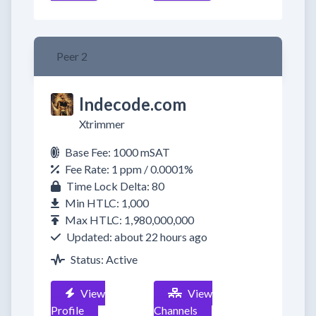
Peer 2
lndecode.com
Xtrimmer
Base Fee: 1000 mSAT
Fee Rate: 1 ppm / 0.0001%
Time Lock Delta: 80
Min HTLC: 1,000
Max HTLC: 1,980,000,000
Updated: about 22 hours ago
Status: Active
View
View
Profile
Channels