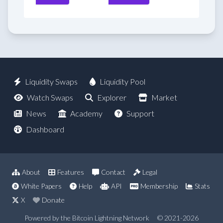
Liquidity Swaps
Liquidity Pool
Watch Swaps
Explorer
Market
News
Academy
Support
Dashboard
About
Features
Contact
Legal
White Papers
Help
API
Membership
Stats
X
Donate
Powered by the Bitcoin Lightning Network
© 2021-2026