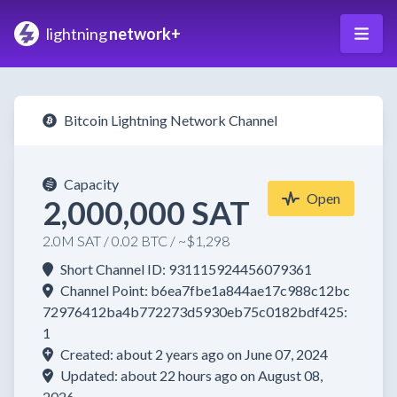
lightning
network+
Bitcoin Lightning Network Channel
Capacity
Open
2,000,000 SAT
2.0M SAT / 0.02 BTC / ~$1,298
Short Channel ID: 931115924456079361
Channel Point: b6ea7fbe1a844ae17c988c12bc
72976412ba4b772273d5930eb75c0182bdf425:
1
Created: about 2 years ago on June 07, 2024
Updated: about 22 hours ago on August 08,
2026