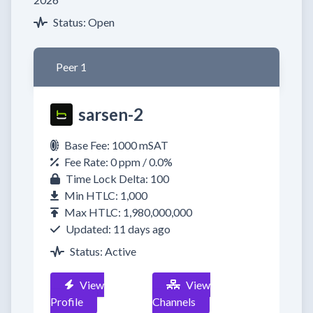
Status: Open
Peer 1
sarsen-2
Base Fee: 1000 mSAT
Fee Rate: 0 ppm / 0.0%
Time Lock Delta: 100
Min HTLC: 1,000
Max HTLC: 1,980,000,000
Updated: 11 days ago
Status: Active
View
View
Profile
Channels