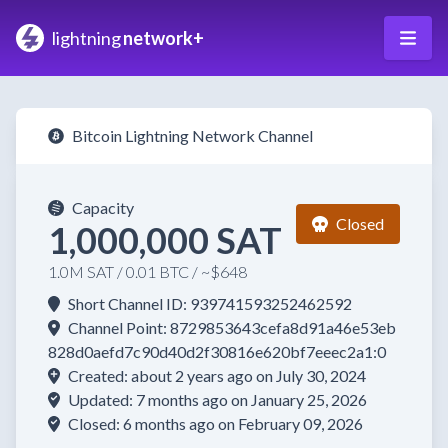
lightning
network+
Bitcoin Lightning Network Channel
Capacity
Closed
1,000,000 SAT
1.0M SAT / 0.01 BTC / ~$648
Short Channel ID: 939741593252462592
Channel Point: 8729853643cefa8d91a46e53eb
828d0aefd7c90d40d2f30816e620bf7eeec2a1:0
Created: about 2 years ago on July 30, 2024
Updated: 7 months ago on January 25, 2026
Closed: 6 months ago on February 09, 2026