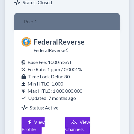
Status: Closed
Peer 1
FederalReverse
FederalReverse☇
Base Fee: 1000 mSAT
Fee Rate: 1 ppm / 0.0001%
Time Lock Delta: 80
Min HTLC: 1,000
Max HTLC: 1,000,000,000
Updated: 7 months ago
Status: Active
View
View
Profile
Channels