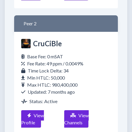
Peer 2
CruCiBle
Base Fee: 0 mSAT
Fee Rate: 49 ppm / 0.0049%
Time Lock Delta: 34
Min HTLC: 50,000
Max HTLC: 980,400,000
Updated: 7 months ago
Status: Active
View
View
Profile
Channels