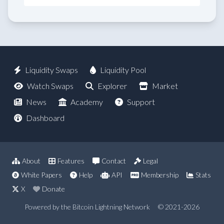
Liquidity Swaps
Liquidity Pool
Watch Swaps
Explorer
Market
News
Academy
Support
Dashboard
About
Features
Contact
Legal
White Papers
Help
API
Membership
Stats
X
Donate
Powered by the Bitcoin Lightning Network
© 2021-2026