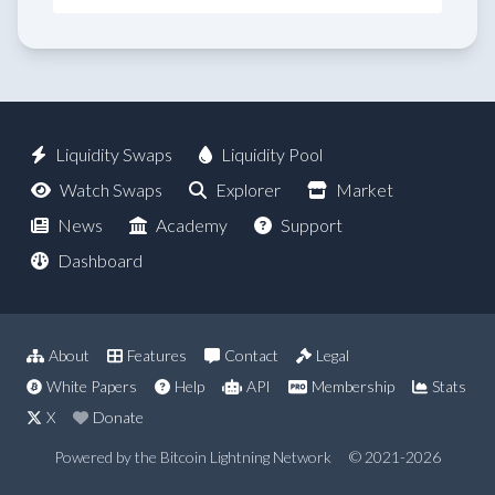
Liquidity Swaps
Liquidity Pool
Watch Swaps
Explorer
Market
News
Academy
Support
Dashboard
About
Features
Contact
Legal
White Papers
Help
API
Membership
Stats
X
Donate
Powered by the Bitcoin Lightning Network
© 2021-2026