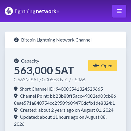
lightning
network+
Bitcoin Lightning Network Channel
Capacity
Open
563,000 SAT
0.563M SAT / 0.00563 BTC / ~$366
Short Channel ID: 940083541324529665
Channel Point: bb23b88ff5acc49082ed03cb86
8eae571a848754cc29589689470dcfb1de8324:1
Created: about 2 years ago on August 01, 2024
Updated: about 11 hours ago on August 08,
2026