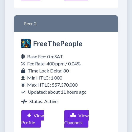
Peer 2
FreeThePeople
Base Fee: 0 mSAT
Fee Rate: 400 ppm / 0.04%
Time Lock Delta: 80
Min HTLC: 1,000
Max HTLC: 557,370,000
Updated: about 11 hours ago
Status: Active
View
View
Profile
Channels