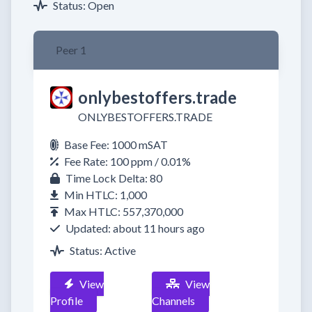
Status: Open
Peer 1
onlybestoffers.trade
ONLYBESTOFFERS.TRADE
Base Fee: 1000 mSAT
Fee Rate: 100 ppm / 0.01%
Time Lock Delta: 80
Min HTLC: 1,000
Max HTLC: 557,370,000
Updated: about 11 hours ago
Status: Active
View
View
Profile
Channels