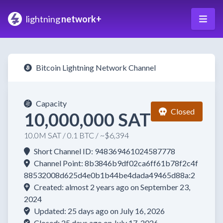
lightning
network+
Bitcoin Lightning Network Channel
Capacity
Closed
10,000,000 SAT
10.0M SAT / 0.1 BTC / ~$6,394
Short Channel ID: 948369461024587778
Channel Point: 8b3846b9df02ca6ff61b78f2c4f
88532008d625d4e0b1b44be4dada49465d88a:2
Created: almost 2 years ago on September 23,
2024
Updated: 25 days ago on July 16, 2026
Closed: 25 days ago on July 17, 2026