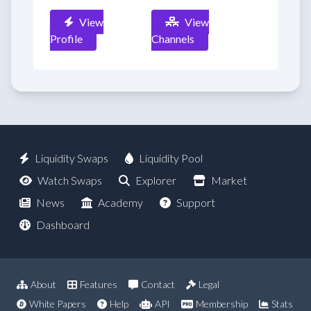
View
View
Profile
Channels
Liquidity Swaps
Liquidity Pool
Watch Swaps
Explorer
Market
News
Academy
Support
Dashboard
About
Features
Contact
Legal
White Papers
Help
API
Membership
Stats