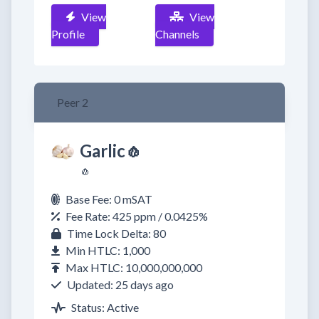
View
View
Profile
Channels
Peer 2
Garlic🧄
🧄
Base Fee: 0 mSAT
Fee Rate: 425 ppm / 0.0425%
Time Lock Delta: 80
Min HTLC: 1,000
Max HTLC: 10,000,000,000
Updated: 25 days ago
Status: Active