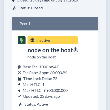
Status: Closed
Peer 1
Inactive
node on the boat⛵
node on the boat
Base Fee: 1000 mSAT
Fee Rate: 3 ppm / 0.0003%
Time Lock Delta: 72
Min HTLC: 1
Max HTLC: 9,900,000,000
Updated: 25 days ago
Status: Active