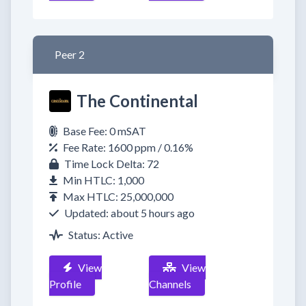
Peer 2
The Continental
Base Fee: 0 mSAT
Fee Rate: 1600 ppm / 0.16%
Time Lock Delta: 72
Min HTLC: 1,000
Max HTLC: 25,000,000
Updated: about 5 hours ago
Status: Active
View
View
Profile
Channels