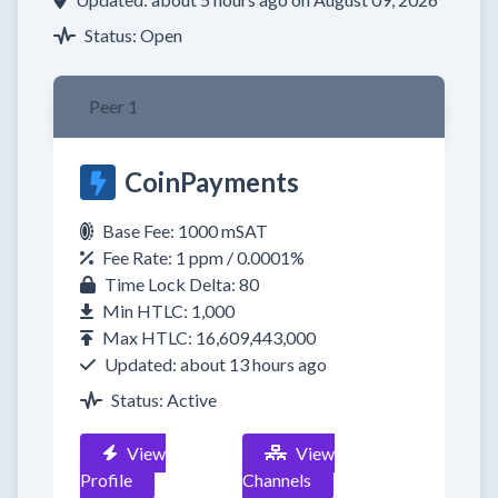
Status: Open
Peer 1
CoinPayments
Base Fee: 1000 mSAT
Fee Rate: 1 ppm / 0.0001%
Time Lock Delta: 80
Min HTLC: 1,000
Max HTLC: 16,609,443,000
Updated: about 13 hours ago
Status: Active
View
View
Profile
Channels