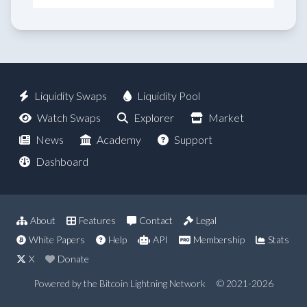
Liquidity Swaps
Liquidity Pool
Watch Swaps
Explorer
Market
News
Academy
Support
Dashboard
About
Features
Contact
Legal
White Papers
Help
API
Membership
Stats
X
Donate
Powered by the Bitcoin Lightning Network
© 2021-2026