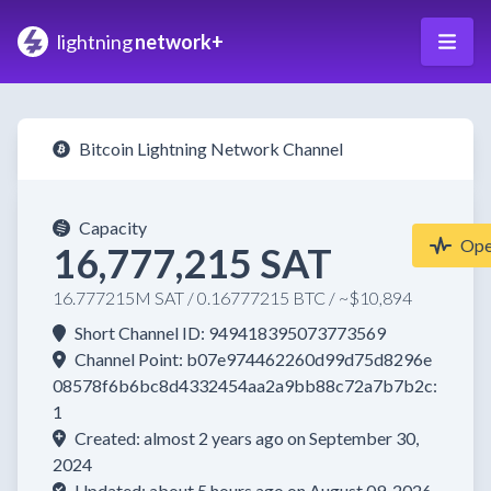
lightning
network+
Bitcoin Lightning Network Channel
Capacity
Op
16,777,215 SAT
16.777215M SAT / 0.16777215 BTC / ~$10,894
Short Channel ID: 949418395073773569
Channel Point: b07e974462260d99d75d8296e
08578f6b6bc8d4332454aa2a9bb88c72a7b7b2c:
1
Created: almost 2 years ago on September 30,
2024
Updated: about 5 hours ago on August 09, 2026