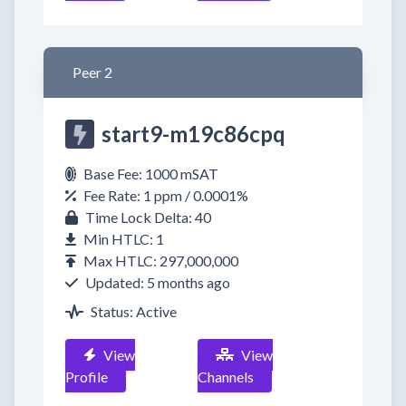
Peer 2
start9-m19c86cpq
Base Fee: 1000 mSAT
Fee Rate: 1 ppm / 0.0001%
Time Lock Delta: 40
Min HTLC: 1
Max HTLC: 297,000,000
Updated: 5 months ago
Status: Active
View
View
Profile
Channels