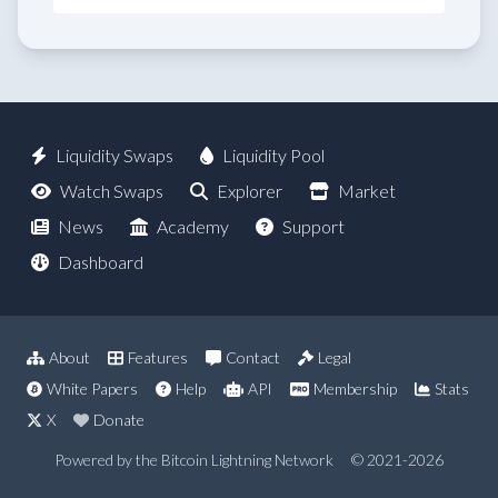
Liquidity Swaps
Liquidity Pool
Watch Swaps
Explorer
Market
News
Academy
Support
Dashboard
About
Features
Contact
Legal
White Papers
Help
API
Membership
Stats
X
Donate
Powered by the Bitcoin Lightning Network
© 2021-2026