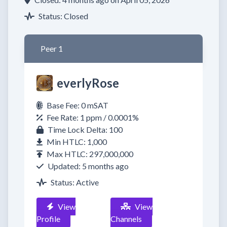
Status: Closed
Peer 1
everlyRose
Base Fee: 0 mSAT
Fee Rate: 1 ppm / 0.0001%
Time Lock Delta: 100
Min HTLC: 1,000
Max HTLC: 297,000,000
Updated: 5 months ago
Status: Active
View
View
Profile
Channels