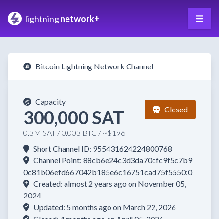
lightning
network+
Bitcoin Lightning Network Channel
Capacity
Closed
300,000 SAT
0.3M SAT / 0.003 BTC / ~$196
Short Channel ID: 955431624224800768
Channel Point: 88cb6e24c3d3da70cfc9f5c7b9
0c81b06efd667042b185e6c16751cad75f5550:0
Created: almost 2 years ago on November 05,
2024
Updated: 5 months ago on March 22, 2026
Closed: 4 months ago on April 05, 2026