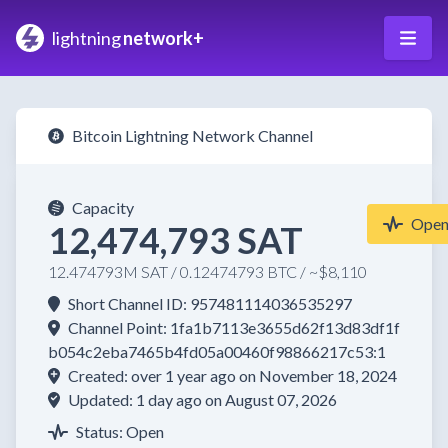
lightning
network+
Bitcoin Lightning Network Channel
Capacity
Ope
12,474,793 SAT
12.474793M SAT / 0.12474793 BTC / ~$8,110
Short Channel ID: 957481114036535297
Channel Point: 1fa1b7113e3655d62f13d83df1f
b054c2eba7465b4fd05a00460f98866217c53:1
Created: over 1 year ago on November 18, 2024
Updated: 1 day ago on August 07, 2026
Status: Open