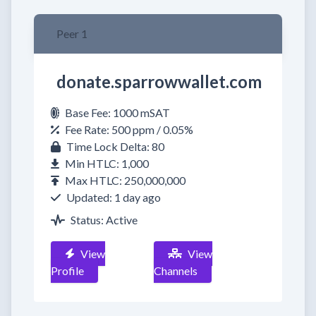
Peer 1
donate.sparrowwallet.com
Base Fee: 1000 mSAT
Fee Rate: 500 ppm / 0.05%
Time Lock Delta: 80
Min HTLC: 1,000
Max HTLC: 250,000,000
Updated: 1 day ago
Status: Active
View
View
Profile
Channels