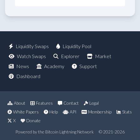
Liquidity Swaps
Liquidity Pool
Watch Swaps
Explorer
Market
News
Academy
Support
Dashboard
About
Features
Contact
Legal
White Papers
Help
API
Membership
Stats
X
Donate
Powered by the Bitcoin Lightning Network
© 2021-2026