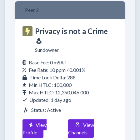
Peer 2
Privacy is not a Crime
🐧
Sundowner
Base Fee: 0 mSAT
Fee Rate: 10 ppm / 0.001%
Time Lock Delta: 288
Min HTLC: 100,000
Max HTLC: 12,350,046,000
Updated: 1 day ago
Status: Active
View
View
Profile
Channels