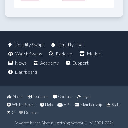
Liquidity Swaps
Liquidity Pool
Watch Swaps
Explorer
Market
News
Academy
Support
Dashboard
About
Features
Contact
Legal
White Papers
Help
API
Membership
Stats
X
Donate
Powered by the Bitcoin Lightning Network
© 2021-2026