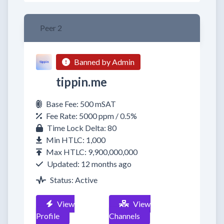
Peer 2
Banned by Admin
tippin.me
Base Fee: 500 mSAT
Fee Rate: 5000 ppm / 0.5%
Time Lock Delta: 80
Min HTLC: 1,000
Max HTLC: 9,900,000,000
Updated: 12 months ago
Status: Active
View
View
Profile
Channels