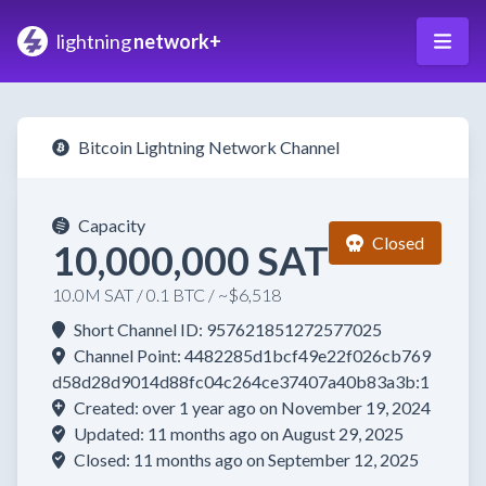
lightning
network+
Bitcoin Lightning Network Channel
Capacity
Closed
10,000,000 SAT
10.0M SAT / 0.1 BTC / ~$6,518
Short Channel ID: 957621851272577025
Channel Point: 4482285d1bcf49e22f026cb769
d58d28d9014d88fc04c264ce37407a40b83a3b:1
Created: over 1 year ago on November 19, 2024
Updated: 11 months ago on August 29, 2025
Closed: 11 months ago on September 12, 2025