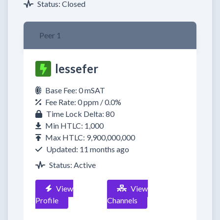
Status: Closed
Peer 1
lessefer
Base Fee: 0 mSAT
Fee Rate: 0 ppm / 0.0%
Time Lock Delta: 80
Min HTLC: 1,000
Max HTLC: 9,900,000,000
Updated: 11 months ago
Status: Active
View
View
Profile
Channels