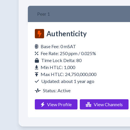
Peer 1
Authenticity
Base Fee: 0 mSAT
Fee Rate: 250 ppm / 0.025%
Time Lock Delta: 80
Min HTLC: 1,000
Max HTLC: 24,750,000,000
Updated: about 1 year ago
Status: Active
View Profile
View Channels