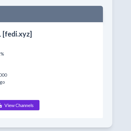
 [fedi.xyz]
1%
000
ago
View Channels