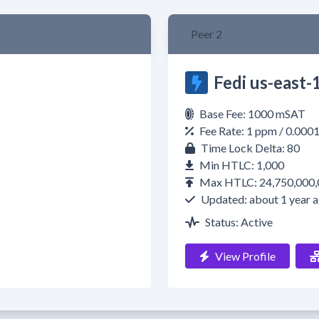
Peer 2
Fedi us-east-1
Base Fee: 1000 mSAT
Fee Rate: 1 ppm / 0.000
Time Lock Delta: 80
Min HTLC: 1,000
Max HTLC: 24,750,000,
Updated: about 1 year 
Status: Active
View Profile