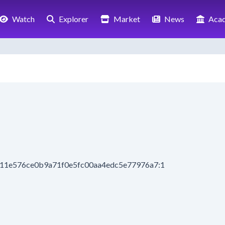
Watch
Explorer
Market
News
Aca
8411e576ce0b9a71f0e5fc00aa4edc5e77976a7:1