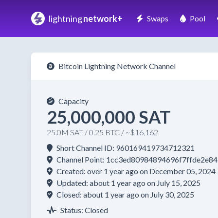
lightning
network+
Swaps
Pool
Bitcoin Lightning Network Channel
Capacity
25,000,000 SAT
25.0M SAT / 0.25 BTC / ~$16,162
Short Channel ID: 960169419734712321
Channel Point: 1cc3ed80984894696f7ffde2e
Created: over 1 year ago on December 05, 2024
Updated: about 1 year ago on July 15, 2025
Closed: about 1 year ago on July 30, 2025
Status: Closed