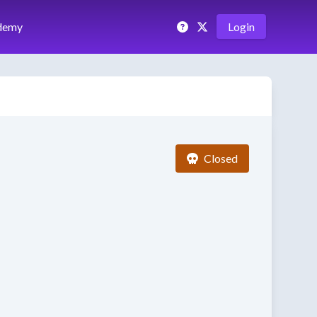
demy
Login
Closed