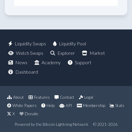
Liquidity Swaps
Liquidity Pool
Watch Swaps
Explorer
Market
News
Academy
Support
Dashboard
About
Features
Contact
Legal
White Papers
Help
API
Membership
Stats
X
Donate
Powered by the Bitcoin Lightning Network
© 2021-2026