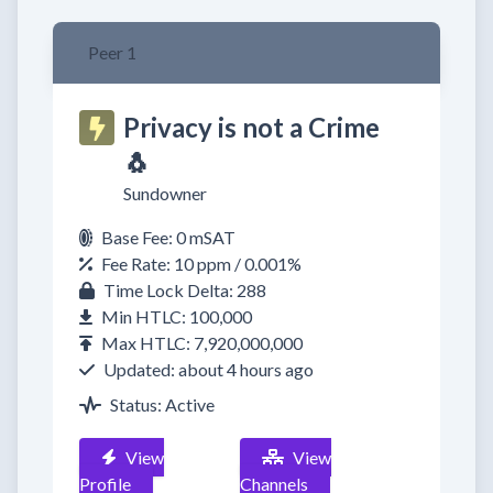
Peer 1
Privacy is not a Crime
🐧
Sundowner
Base Fee: 0 mSAT
Fee Rate: 10 ppm / 0.001%
Time Lock Delta: 288
Min HTLC: 100,000
Max HTLC: 7,920,000,000
Updated: about 4 hours ago
Status: Active
View
View
Profile
Channels