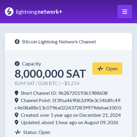
lightning
network+
Bitcoin Lightning Network Channel
Capacity
Open
8,000,000 SAT
8.0M SAT / 0.08 BTC / ~$5,214
Short Channel ID: 962872019361988608
Channel Point: 5f3fba469062d90e3c54b8fc49
c4608a88e13c0796a0224372839979debae100:0
Created: over 1 year ago on December 21, 2024
Updated: about 1 hour ago on August 09, 2026
Status: Open