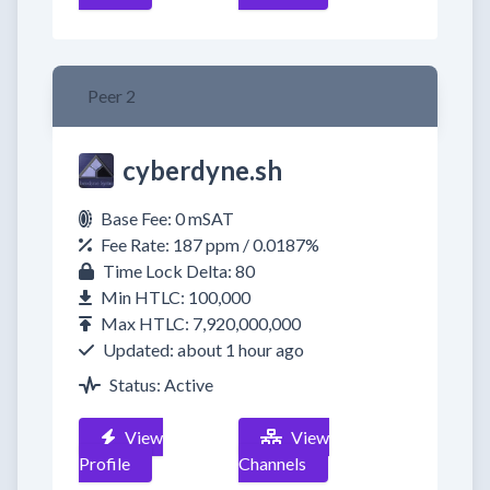
Peer 2
cyberdyne.sh
Base Fee: 0 mSAT
Fee Rate: 187 ppm / 0.0187%
Time Lock Delta: 80
Min HTLC: 100,000
Max HTLC: 7,920,000,000
Updated: about 1 hour ago
Status: Active
View
View
Profile
Channels