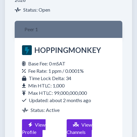
Status: Open
Peer 1
HOPPINGMONKEY
Base Fee: 0 mSAT
Fee Rate: 1 ppm / 0.0001%
Time Lock Delta: 34
Min HTLC: 1,000
Max HTLC: 99,000,000,000
Updated: about 2 months ago
Status: Active
View
View
Profile
Channels