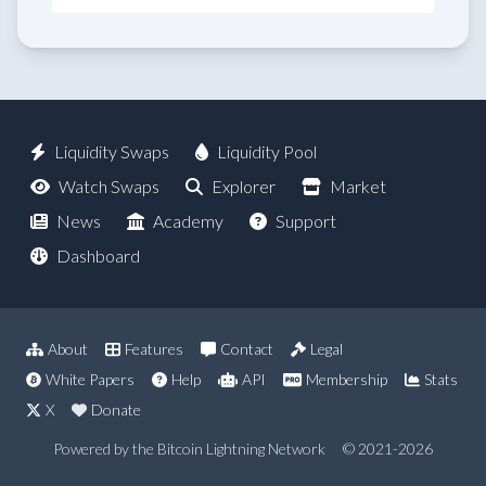
Liquidity Swaps
Liquidity Pool
Watch Swaps
Explorer
Market
News
Academy
Support
Dashboard
About
Features
Contact
Legal
White Papers
Help
API
Membership
Stats
X
Donate
Powered by the Bitcoin Lightning Network
© 2021-2026