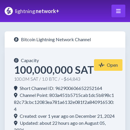
lightning
network+
Bitcoin Lightning Network Channel
Capacity
Open
100,000,000 SAT
100.0M SAT / 1.0 BTC / ~$64,843
Short Channel ID: 962900606652252164
Channel Point: 803a451b5715cab1dc5b898c1
82c73cbc12083ea781a6132e081f2a840916530:
4
Created: over 1 year ago on December 21, 2024
Updated: about 22 hours ago on August 05,
2026