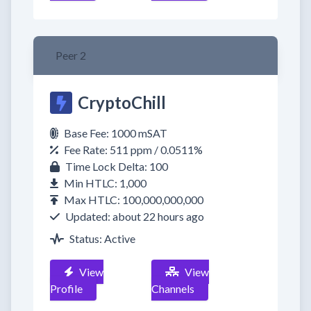
Peer 2
CryptoChill
Base Fee: 1000 mSAT
Fee Rate: 511 ppm / 0.0511%
Time Lock Delta: 100
Min HTLC: 1,000
Max HTLC: 100,000,000,000
Updated: about 22 hours ago
Status: Active
View
View
Profile
Channels