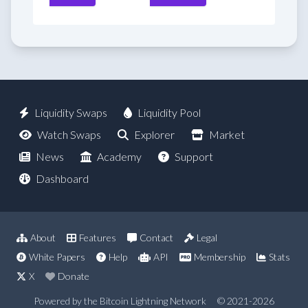
Liquidity Swaps
Liquidity Pool
Watch Swaps
Explorer
Market
News
Academy
Support
Dashboard
About
Features
Contact
Legal
White Papers
Help
API
Membership
Stats
X
Donate
Powered by the Bitcoin Lightning Network
© 2021-2026