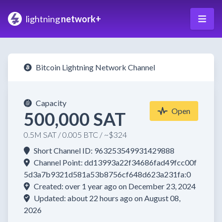
lightning
network+
Bitcoin Lightning Network Channel
Capacity
Open
500,000 SAT
0.5M SAT / 0.005 BTC / ~$324
Short Channel ID: 963253549931429888
Channel Point: dd13993a22f34686fad49fcc00f
5d3a7b9321d581a53b8756cf648d623a231fa:0
Created: over 1 year ago on December 23, 2024
Updated: about 22 hours ago on August 08,
2026