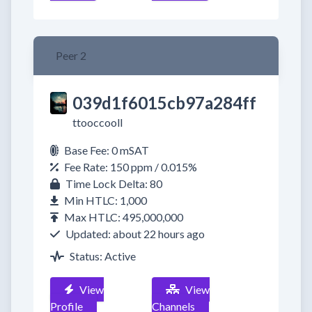
Peer 2
039d1f6015cb97a284ff
ttooccooll
Base Fee: 0 mSAT
Fee Rate: 150 ppm / 0.015%
Time Lock Delta: 80
Min HTLC: 1,000
Max HTLC: 495,000,000
Updated: about 22 hours ago
Status: Active
View
View
Profile
Channels