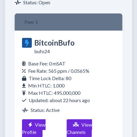
Status: Open
Peer 1
BitcoinBufo
bufo24
Base Fee: 0 mSAT
Fee Rate: 565 ppm / 0.0565%
Time Lock Delta: 80
Min HTLC: 1,000
Max HTLC: 495,000,000
Updated: about 22 hours ago
Status: Active
View
View
Profile
Channels