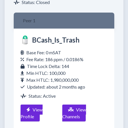
Status: Closed
Peer 1
BCash_Is_Trash
Base Fee: 0 mSAT
Fee Rate: 186 ppm / 0.0186%
Time Lock Delta: 144
Min HTLC: 100,000
Max HTLC: 1,980,000,000
Updated: about 2 months ago
Status: Active
View
View
Profile
Channels