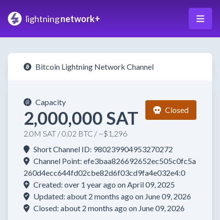
lightning
network+
Bitcoin Lightning Network Channel
Capacity
Closed
2,000,000 SAT
2.0M SAT / 0.02 BTC / ~$1,296
Short Channel ID: 980239904953270272
Channel Point: efe3baa826692652ec505c0fc5a
260d4ecc644fd02cbe82d6f03cd9fa4e032e4:0
Created: over 1 year ago on April 09, 2025
Updated: about 2 months ago on June 09, 2026
Closed: about 2 months ago on June 09, 2026