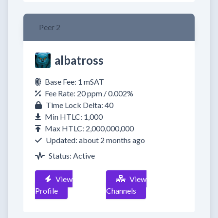
Peer 2
albatross
Base Fee: 1 mSAT
Fee Rate: 20 ppm / 0.002%
Time Lock Delta: 40
Min HTLC: 1,000
Max HTLC: 2,000,000,000
Updated: about 2 months ago
Status: Active
View
View
Profile
Channels