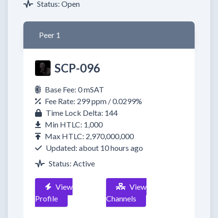
Status: Open
Peer 1
SCP-096
Base Fee: 0 mSAT
Fee Rate: 299 ppm / 0.0299%
Time Lock Delta: 144
Min HTLC: 1,000
Max HTLC: 2,970,000,000
Updated: about 10 hours ago
Status: Active
View
View
Profile
Channels