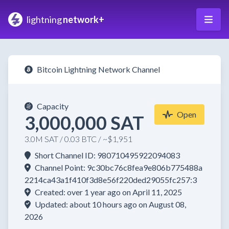
lightning
network+
Bitcoin Lightning Network Channel
Capacity
Open
3,000,000 SAT
3.0M SAT / 0.03 BTC / ~$1,951
Short Channel ID: 980710495922094083
Channel Point: 9c30bc76c8fea9e806b775488a
2214ca43a1f410f3d8e56f220ded29055fc257:3
Created: over 1 year ago on April 11, 2025
Updated: about 10 hours ago on August 08,
2026