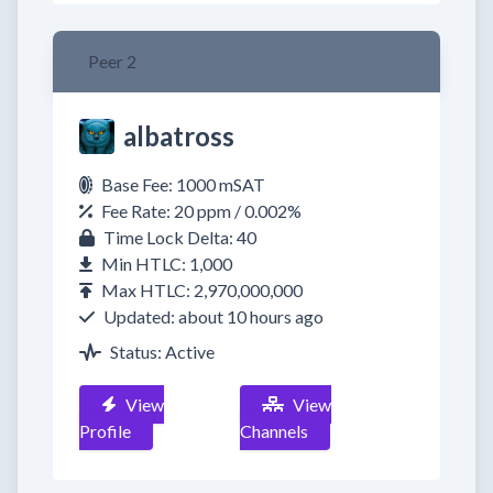
Peer 2
albatross
Base Fee: 1000 mSAT
Fee Rate: 20 ppm / 0.002%
Time Lock Delta: 40
Min HTLC: 1,000
Max HTLC: 2,970,000,000
Updated: about 10 hours ago
Status: Active
View
View
Profile
Channels