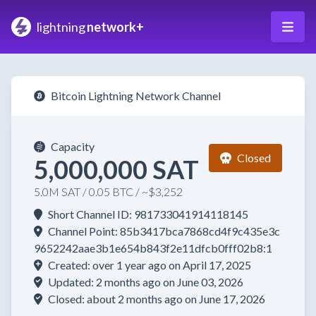
lightning
network+
Bitcoin Lightning Network Channel
Capacity
Closed
5,000,000 SAT
5.0M SAT / 0.05 BTC / ~$3,252
Short Channel ID: 981733041914118145
Channel Point: 85b3417bca7868cd4f9c435e3c
9652242aae3b1e654b843f2e11dfcb0fff02b8:1
Created: over 1 year ago on April 17, 2025
Updated: 2 months ago on June 03, 2026
Closed: about 2 months ago on June 17, 2026