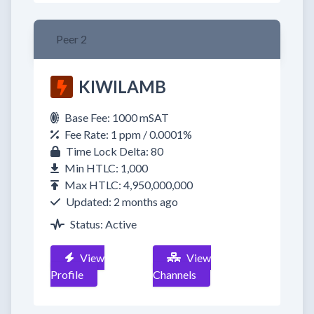
Peer 2
KIWILAMB
Base Fee: 1000 mSAT
Fee Rate: 1 ppm / 0.0001%
Time Lock Delta: 80
Min HTLC: 1,000
Max HTLC: 4,950,000,000
Updated: 2 months ago
Status: Active
View
View
Profile
Channels