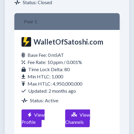
Status: Closed
Peer 1
WalletOfSatoshi.com
Base Fee: 0 mSAT
Fee Rate: 10 ppm / 0.001%
Time Lock Delta: 80
Min HTLC: 1,000
Max HTLC: 4,950,000,000
Updated: 2 months ago
Status: Active
View
View
Profile
Channels