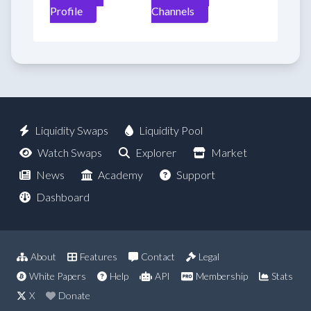
Profile
Channels
Liquidity Swaps
Liquidity Pool
Watch Swaps
Explorer
Market
News
Academy
Support
Dashboard
About
Features
Contact
Legal
White Papers
Help
API
Membership
Stats
X
Donate