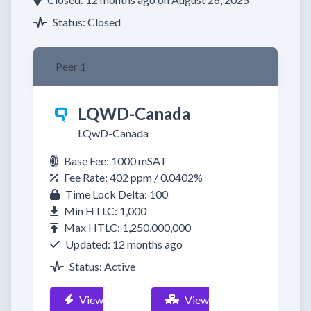
Status: Closed
Peer 1
LQWD-Canada
LQwD-Canada
Base Fee: 1000 mSAT
Fee Rate: 402 ppm / 0.0402%
Time Lock Delta: 100
Min HTLC: 1,000
Max HTLC: 1,250,000,000
Updated: 12 months ago
Status: Active
View
View