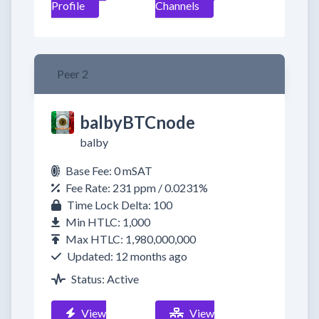
Profile
Channels
Peer 2
balbyBTCnode
balby
Base Fee: 0 mSAT
Fee Rate: 231 ppm / 0.0231%
Time Lock Delta: 100
Min HTLC: 1,000
Max HTLC: 1,980,000,000
Updated: 12 months ago
Status: Active
View
View