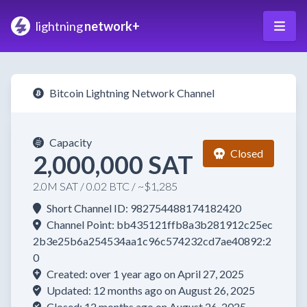
lightning
network+
Bitcoin Lightning Network Channel
Capacity
Closed
2,000,000 SAT
2.0M SAT / 0.02 BTC / ~$1,285
Short Channel ID: 982754488174182420
Channel Point: bb435121ffb8a3b281912c25ec
2b3e25b6a254534aa1c96c574232cd7ae40892:2
0
Created: over 1 year ago on April 27, 2025
Updated: 12 months ago on August 26, 2025
Closed: 12 months ago on August 26, 2025