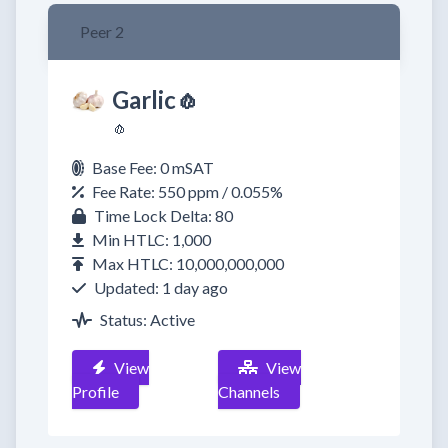
Peer 2
Garlic🧄
🧄
Base Fee: 0 mSAT
Fee Rate: 550 ppm / 0.055%
Time Lock Delta: 80
Min HTLC: 1,000
Max HTLC: 10,000,000,000
Updated: 1 day ago
Status: Active
View
View
Profile
Channels