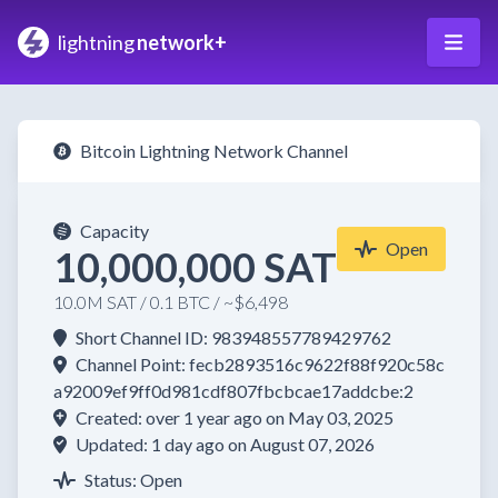
lightning
network+
Bitcoin Lightning Network Channel
Capacity
Open
10,000,000 SAT
10.0M SAT / 0.1 BTC / ~$6,498
Short Channel ID: 983948557789429762
Channel Point: fecb2893516c9622f88f920c58c
a92009ef9ff0d981cdf807fbcbcae17addcbe:2
Created: over 1 year ago on May 03, 2025
Updated: 1 day ago on August 07, 2026
Status: Open