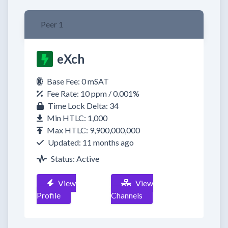
Peer 1
eXch
Base Fee: 0 mSAT
Fee Rate: 10 ppm / 0.001%
Time Lock Delta: 34
Min HTLC: 1,000
Max HTLC: 9,900,000,000
Updated: 11 months ago
Status: Active
View
View
Profile
Channels