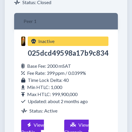
Status: Closed
Peer 1
Inactive
025dcd49598a17b9c834
Base Fee: 2000 mSAT
Fee Rate: 399 ppm / 0.0399%
Time Lock Delta: 40
Min HTLC: 1,000
Max HTLC: 999,900,000
Updated: about 2 months ago
Status: Active
View
View
Profile
Channels