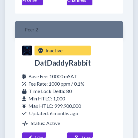
Peer 2
Inactive
DatDaddyRabbit
Base Fee: 10000 mSAT
Fee Rate: 1000 ppm / 0.1%
Time Lock Delta: 80
Min HTLC: 1,000
Max HTLC: 999,900,000
Updated: 6 months ago
Status: Active
View
View