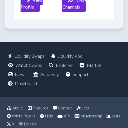
Profile
Channels
Liquidity Swaps
Liquidity Pool
Watch Swaps
Explorer
Market
News
Academy
Support
Dashboard
About
Features
Contact
Legal
White Papers
Help
API
Membership
Stats
X
Donate