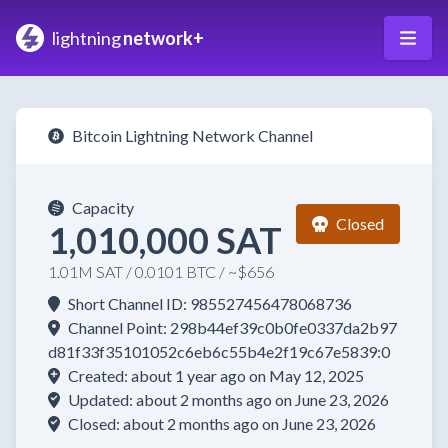
lightning
network+
Bitcoin Lightning Network Channel
Capacity
Closed
1,010,000 SAT
1.01M SAT / 0.0101 BTC / ~$656
Short Channel ID: 985527456478068736
Channel Point: 298b44ef39c0b0fe0337da2b97
d81f33f35101052c6eb6c55b4e2f19c67e5839:0
Created: about 1 year ago on May 12, 2025
Updated: about 2 months ago on June 23, 2026
Closed: about 2 months ago on June 23, 2026