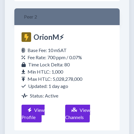
Peer 2
OrionM⚡
Base Fee: 10 mSAT
Fee Rate: 700 ppm / 0.07%
Time Lock Delta: 80
Min HTLC: 1,000
Max HTLC: 5,028,278,000
Updated: 1 day ago
Status: Active
View
View
Profile
Channels