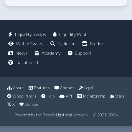
Liquidity Swaps
Liquidity Pool
Watch Swaps
Explorer
Market
News
Academy
Support
Dashboard
About
Features
Contact
Legal
White Papers
Help
API
Membership
Stats
X
Donate
Powered by the Bitcoin Lightning Network
© 2021-2026