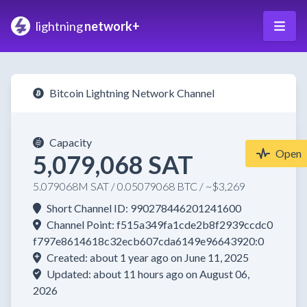
lightning
network+
Bitcoin Lightning Network Channel
Capacity
Open
5,079,068 SAT
5.079068M SAT / 0.05079068 BTC / ~$3,269
Short Channel ID: 990278446201241600
Channel Point: f515a349fa1cde2b8f2939ccdc0
f797e8614618c32ecb607cda6149e96643920:0
Created: about 1 year ago on June 11, 2025
Updated: about 11 hours ago on August 06,
2026