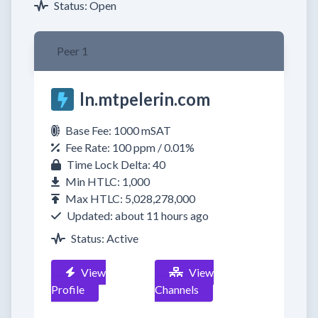
Status: Open
Peer 1
ln.mtpelerin.com
Base Fee: 1000 mSAT
Fee Rate: 100 ppm / 0.01%
Time Lock Delta: 40
Min HTLC: 1,000
Max HTLC: 5,028,278,000
Updated: about 11 hours ago
Status: Active
View
View
Profile
Channels