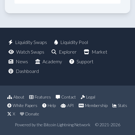
Liquidity Swaps
Liquidity Pool
Watch Swaps
Explorer
Market
News
Academy
Support
Dashboard
About
Features
Contact
Legal
White Papers
Help
API
Membership
Stats
X
Donate
Powered by the Bitcoin Lightning Network
© 2021-2026