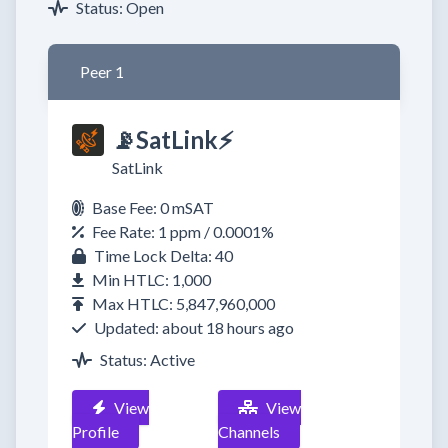
Status: Open
Peer 1
📡SatLink⚡
SatLink
Base Fee: 0 mSAT
Fee Rate: 1 ppm / 0.0001%
Time Lock Delta: 40
Min HTLC: 1,000
Max HTLC: 5,847,960,000
Updated: about 18 hours ago
Status: Active
View
View
Profile
Channels