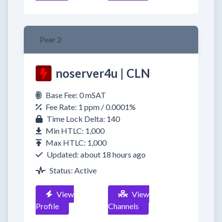
Peer 2
noserver4u | CLN
Base Fee: 0 mSAT
Fee Rate: 1 ppm / 0.0001%
Time Lock Delta: 140
Min HTLC: 1,000
Max HTLC: 1,000
Updated: about 18 hours ago
Status: Active
View
View
Profile
Channels