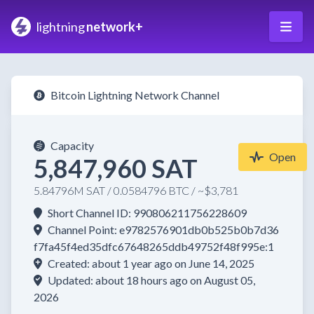
lightning
network+
Bitcoin Lightning Network Channel
Capacity
Open
5,847,960 SAT
5.84796M SAT / 0.0584796 BTC / ~$3,781
Short Channel ID: 990806211756228609
Channel Point: e9782576901db0b525b0b7d36
f7fa45f4ed35dfc67648265ddb49752f48f995e:1
Created: about 1 year ago on June 14, 2025
Updated: about 18 hours ago on August 05,
2026