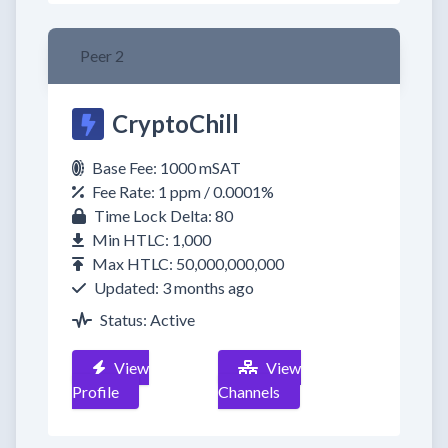
Peer 2
CryptoChill
Base Fee: 1000 mSAT
Fee Rate: 1 ppm / 0.0001%
Time Lock Delta: 80
Min HTLC: 1,000
Max HTLC: 50,000,000,000
Updated: 3 months ago
Status: Active
View
View
Profile
Channels