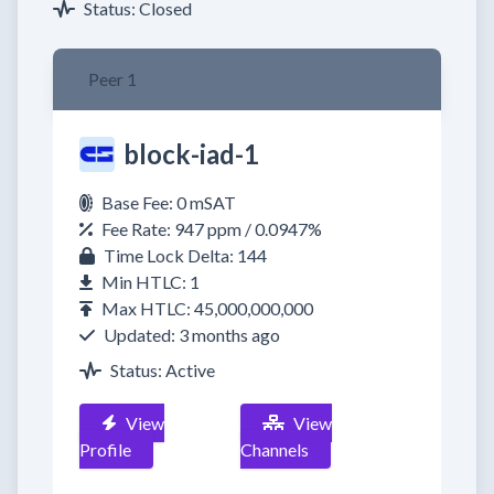
Status: Closed
Peer 1
block-iad-1
Base Fee: 0 mSAT
Fee Rate: 947 ppm / 0.0947%
Time Lock Delta: 144
Min HTLC: 1
Max HTLC: 45,000,000,000
Updated: 3 months ago
Status: Active
View
View
Profile
Channels