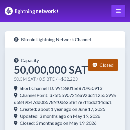
lightning
network+
Bitcoin Lightning Network Channel
Capacity
Closed
50,000,000 SAT
50.0M SAT / 0.5 BTC / ~$32,223
Short Channel ID: 991380156870950913
Channel Point: 375f55907216a923d11255399a
65849b47dd0b5789f0d625f8f7e7ffbdcf14da:1
Created: about 1 year ago on June 17, 2025
Updated: 3 months ago on May 19, 2026
Closed: 3 months ago on May 19, 2026