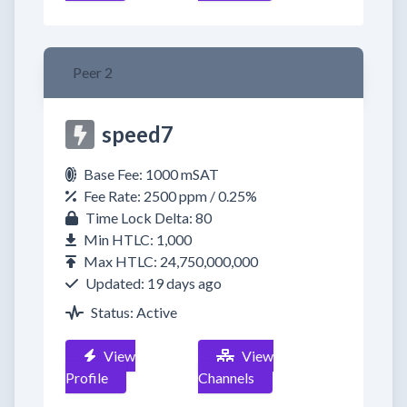
Peer 2
speed7
Base Fee: 1000 mSAT
Fee Rate: 2500 ppm / 0.25%
Time Lock Delta: 80
Min HTLC: 1,000
Max HTLC: 24,750,000,000
Updated: 19 days ago
Status: Active
View
View
Profile
Channels