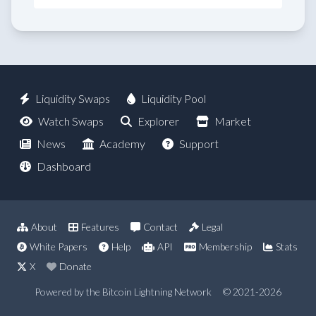
Liquidity Swaps
Liquidity Pool
Watch Swaps
Explorer
Market
News
Academy
Support
Dashboard
About
Features
Contact
Legal
White Papers
Help
API
Membership
Stats
X
Donate
Powered by the Bitcoin Lightning Network
© 2021-2026