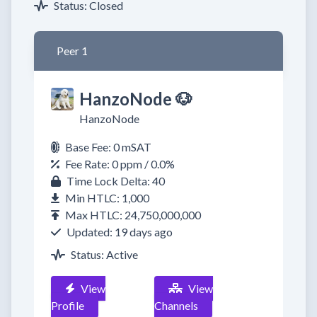
Status: Closed
Peer 1
HanzoNode 🐶
HanzoNode
Base Fee: 0 mSAT
Fee Rate: 0 ppm / 0.0%
Time Lock Delta: 40
Min HTLC: 1,000
Max HTLC: 24,750,000,000
Updated: 19 days ago
Status: Active
View
View
Profile
Channels