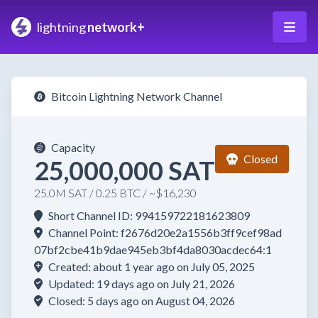
lightning
network+
Bitcoin Lightning Network Channel
Capacity
Closed
25,000,000 SAT
25.0M SAT / 0.25 BTC / ~$16,230
Short Channel ID: 994159722181623809
Channel Point: f2676d20e2a1556b3ff9cef98ad
07bf2cbe41b9dae945eb3bf4da8030acdec64:1
Created: about 1 year ago on July 05, 2025
Updated: 19 days ago on July 21, 2026
Closed: 5 days ago on August 04, 2026