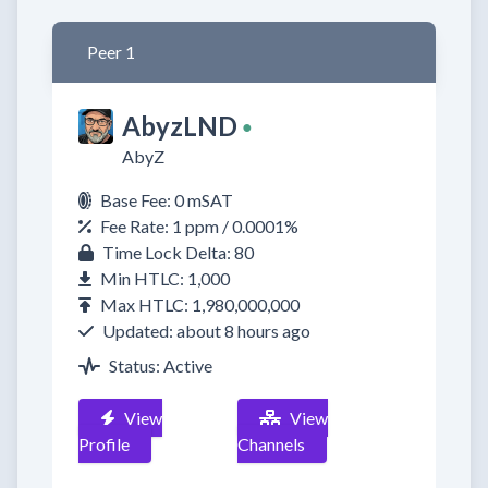
Peer 1
AbyzLND
●
AbyZ
Base Fee: 0 mSAT
Fee Rate: 1 ppm / 0.0001%
Time Lock Delta: 80
Min HTLC: 1,000
Max HTLC: 1,980,000,000
Updated: about 8 hours ago
Status: Active
View
View
Profile
Channels