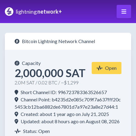
lightning
network+
Bitcoin Lightning Network Channel
Capacity
Open
2,000,000 SAT
2.0M SAT / 0.02 BTC / ~$1,299
Short Channel ID: 996723783363526657
Channel Point: b4235d2e085c709f7a637fff20c
5453cb12ba6882de67801d7a97e23a8e27d44:1
Created: about 1 year ago on July 21, 2025
Updated: about 8 hours ago on August 08, 2026
Status: Open