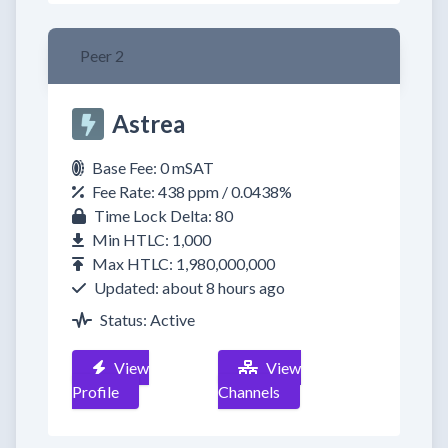
Peer 2
Astrea
Base Fee: 0 mSAT
Fee Rate: 438 ppm / 0.0438%
Time Lock Delta: 80
Min HTLC: 1,000
Max HTLC: 1,980,000,000
Updated: about 8 hours ago
Status: Active
View
View
Profile
Channels