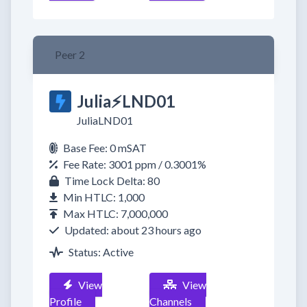
Peer 2
Julia⚡️LND01
JuliaLND01
Base Fee: 0 mSAT
Fee Rate: 3001 ppm / 0.3001%
Time Lock Delta: 80
Min HTLC: 1,000
Max HTLC: 7,000,000
Updated: about 23 hours ago
Status: Active
View
View
Profile
Channels