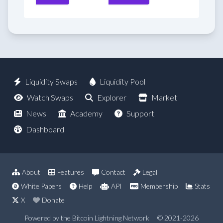
Liquidity Swaps
Liquidity Pool
Watch Swaps
Explorer
Market
News
Academy
Support
Dashboard
About
Features
Contact
Legal
White Papers
Help
API
Membership
Stats
X
Donate
Powered by the Bitcoin Lightning Network
© 2021-2026