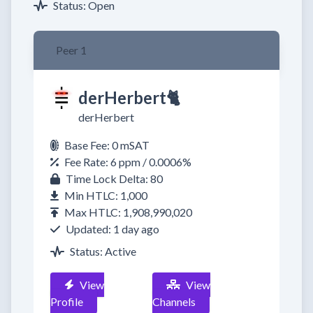
Status: Open
Peer 1
derHerbert🐈​
derHerbert
Base Fee: 0 mSAT
Fee Rate: 6 ppm / 0.0006%
Time Lock Delta: 80
Min HTLC: 1,000
Max HTLC: 1,908,990,020
Updated: 1 day ago
Status: Active
View
View
Profile
Channels