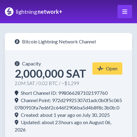
lightning
network+
Bitcoin Lightning Network Channel
Capacity
Open
2,000,000 SAT
2.0M SAT / 0.02 BTC / ~$1,299
Short Channel ID: 998066287102197760
Channel Point: 972d29925307d1adc0b0f5c065
0780910fa7ed6f2c646f2906ba5d4b8f8c3b0b:0
Created: about 1 year ago on July 30, 2025
Updated: about 23 hours ago on August 06,
2026