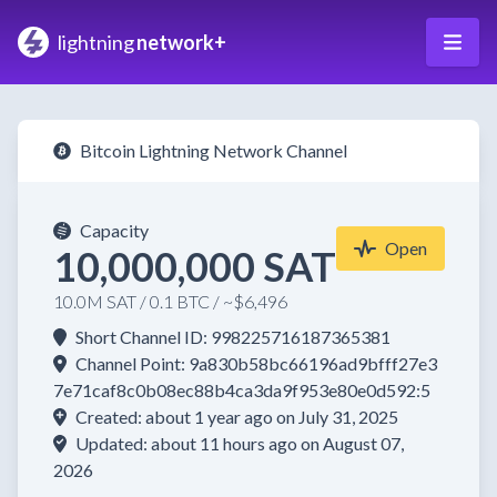
lightning
network+
Bitcoin Lightning Network Channel
Capacity
Open
10,000,000 SAT
10.0M SAT / 0.1 BTC / ~$6,496
Short Channel ID: 998225716187365381
Channel Point: 9a830b58bc66196ad9bfff27e3
7e71caf8c0b08ec88b4ca3da9f953e80e0d592:5
Created: about 1 year ago on July 31, 2025
Updated: about 11 hours ago on August 07,
2026