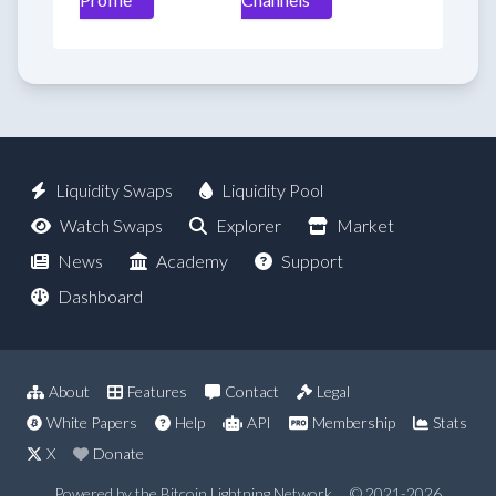
Liquidity Swaps
Liquidity Pool
Watch Swaps
Explorer
Market
News
Academy
Support
Dashboard
About
Features
Contact
Legal
White Papers
Help
API
Membership
Stats
X
Donate
Powered by the Bitcoin Lightning Network
© 2021-2026