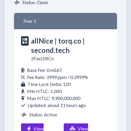
Status: Open
Peer 1
allNice | torq.co |
second.tech
2Fast2BCn
Base Fee: 0 mSAT
Fee Rate: 3999 ppm / 0.3999%
Time Lock Delta: 120
Min HTLC: 1,000
Max HTLC: 9,900,000,000
Updated: about 11 hours ago
Status: Active
View
View