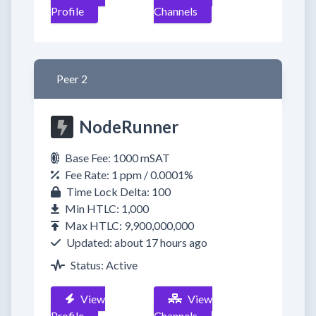
Profile
Channels
Peer 2
NodeRunner
Base Fee: 1000 mSAT
Fee Rate: 1 ppm / 0.0001%
Time Lock Delta: 100
Min HTLC: 1,000
Max HTLC: 9,900,000,000
Updated: about 17 hours ago
Status: Active
View
View
Profile
Channels