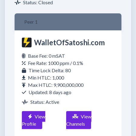
Status: Closed
Peer 1
WalletOfSatoshi.com
Base Fee: 0 mSAT
Fee Rate: 1000 ppm / 0.1%
Time Lock Delta: 80
Min HTLC: 1,000
Max HTLC: 9,900,000,000
Updated: 8 days ago
Status: Active
View
View
Profile
Channels