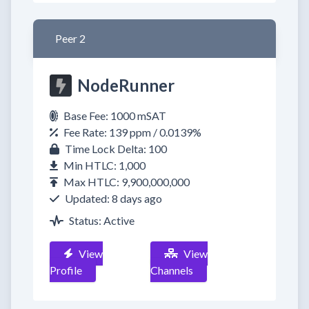
Peer 2
NodeRunner
Base Fee: 1000 mSAT
Fee Rate: 139 ppm / 0.0139%
Time Lock Delta: 100
Min HTLC: 1,000
Max HTLC: 9,900,000,000
Updated: 8 days ago
Status: Active
View
View
Profile
Channels