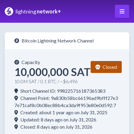
lightning
network+
Bitcoin Lightning Network Channel
Capacity
Closed
10,000,000 SAT
10.0M SAT / 0.1 BTC / ~$6,496
Short Channel ID: 998225716187365383
Channel Point: 9a830b58bc66196ad9bfff27e3
7e71caf8c0b08ec88b4ca3da9f953e80e0d592:7
Created: about 1 year ago on July 31, 2025
Updated: 8 days ago on July 31, 2026
Closed: 8 days ago on July 31, 2026