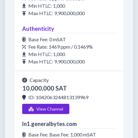
Min HTLC: 1,000
Max HTLC: 9,900,000,000
Authenticity
Base Fee: 0 mSAT
Fee Rate: 1469 ppm / 0.1469%
Min HTLC: 1,000
Max HTLC: 9,900,000,000
Capacity
10,000,000 SAT
ID: 1042063244813139969
View Channel
ln1.generalbytes.com
Base Fee: Base Fee: 1,000 mSAT