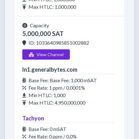
Max HTLC: 1,000,000
Capacity
5,000,000 SAT
ID: 1033640985851002882
View Channel
ln1.generalbytes.com
Base Fee: Base Fee: 1,000 mSAT
Fee Rate: 1 ppm / 0.0001%
Min HTLC: 1,000
Max HTLC: 4,950,000,000
Tachyon
Base Fee: 0 mSAT
Fee Rate: 0 ppm / 0.0%