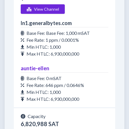
View Channel
ln1.generalbytes.com
Base Fee: Base Fee: 1,000 mSAT
Fee Rate: 1 ppm / 0.0001%
Min HTLC: 1,000
Max HTLC: 6,930,000,000
auntie-ellen
Base Fee: 0 mSAT
Fee Rate: 646 ppm / 0.0646%
Min HTLC: 1,000
Max HTLC: 6,930,000,000
Capacity
6,820,988 SAT