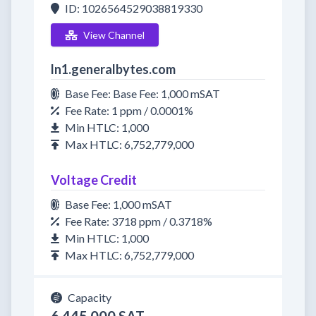
ID: 1026564529038819330
View Channel
ln1.generalbytes.com
Base Fee: Base Fee: 1,000 mSAT
Fee Rate: 1 ppm / 0.0001%
Min HTLC: 1,000
Max HTLC: 6,752,779,000
Voltage Credit
Base Fee: 1,000 mSAT
Fee Rate: 3718 ppm / 0.3718%
Min HTLC: 1,000
Max HTLC: 6,752,779,000
Capacity