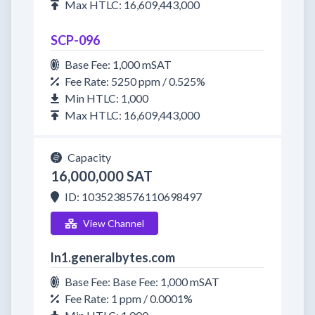
Max HTLC: 16,609,443,000
SCP-096
Base Fee: 1,000 mSAT
Fee Rate: 5250 ppm / 0.525%
Min HTLC: 1,000
Max HTLC: 16,609,443,000
Capacity
16,000,000 SAT
ID: 1035238576110698497
View Channel
ln1.generalbytes.com
Base Fee: Base Fee: 1,000 mSAT
Fee Rate: 1 ppm / 0.0001%