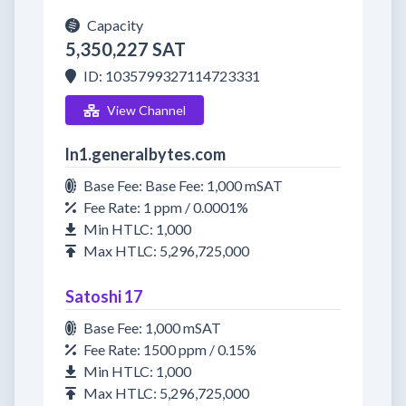
Capacity
5,350,227 SAT
ID: 1035799327114723331
View Channel
ln1.generalbytes.com
Base Fee: Base Fee: 1,000 mSAT
Fee Rate: 1 ppm / 0.0001%
Min HTLC: 1,000
Max HTLC: 5,296,725,000
Satoshi 17
Base Fee: 1,000 mSAT
Fee Rate: 1500 ppm / 0.15%
Min HTLC: 1,000
Max HTLC: 5,296,725,000