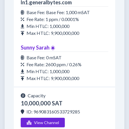
ln1.generalbytes.com
Base Fee: Base Fee: 1,000 mSAT
Fee Rate: 1 ppm / 0.0001%
Min HTLC: 1,000,000
Max HTLC: 9,900,000,000
Sunny Sarah ☀️
Base Fee: 0 mSAT
Fee Rate: 2600 ppm / 0.26%
Min HTLC: 1,000,000
Max HTLC: 9,900,000,000
Capacity
10,000,000 SAT
ID: 969083160533729285
View Channel