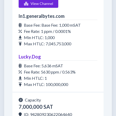
View Channel
ln1.generalbytes.com
Base Fee: Base Fee: 1,000 mSAT
Fee Rate: 1 ppm / 0.0001%
Min HTLC: 1,000
Max HTLC: 7,045,753,000
Lucky.Dog
Base Fee: 5,636 mSAT
Fee Rate: 5630 ppm / 0.563%
Min HTLC: 1
Max HTLC: 100,000,000
Capacity
7,000,000 SAT
ID: 942809230622064640