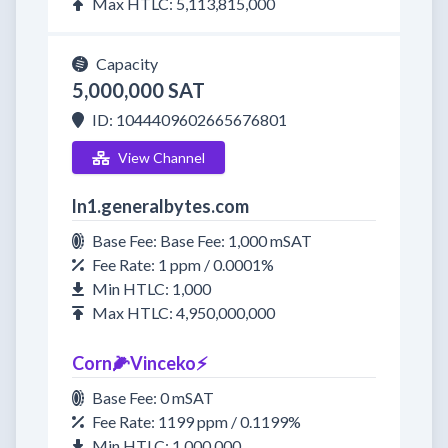
Max HTLC: 5,113,815,000
Capacity
5,000,000 SAT
ID: 1044409602665676801
View Channel
ln1.generalbytes.com
Base Fee: Base Fee: 1,000 mSAT
Fee Rate: 1 ppm / 0.0001%
Min HTLC: 1,000
Max HTLC: 4,950,000,000
Corn🌽Vinceko⚡️
Base Fee: 0 mSAT
Fee Rate: 1199 ppm / 0.1199%
Min HTLC: 1,000,000