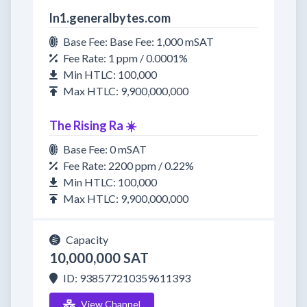
ln1.generalbytes.com
Base Fee: Base Fee: 1,000 mSAT
Fee Rate: 1 ppm / 0.0001%
Min HTLC: 100,000
Max HTLC: 9,900,000,000
The Rising Ra ☀️
Base Fee: 0 mSAT
Fee Rate: 2200 ppm / 0.22%
Min HTLC: 100,000
Max HTLC: 9,900,000,000
Capacity
10,000,000 SAT
ID: 938577210359611393
View Channel