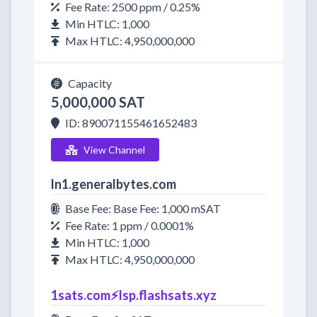
Fee Rate: 2500 ppm / 0.25%
Min HTLC: 1,000
Max HTLC: 4,950,000,000
Capacity
5,000,000 SAT
ID: 890071155461652483
View Channel
ln1.generalbytes.com
Base Fee: Base Fee: 1,000 mSAT
Fee Rate: 1 ppm / 0.0001%
Min HTLC: 1,000
Max HTLC: 4,950,000,000
1sats.com⚡️lsp.flashsats.xyz