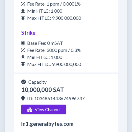
Fee Rate: 1 ppm / 0.0001%
Min HTLC: 1,000
Max HTLC: 9,900,000,000
Strike
Base Fee: 0 mSAT
Fee Rate: 3000 ppm / 0.3%
Min HTLC: 1,000
Max HTLC: 9,900,000,000
Capacity
10,000,000 SAT
ID: 1034861443674996737
View Channel
ln1.generalbytes.com