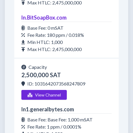
Max HTLC: 2,475,000,000
ln.BitSoapBox.com
Base Fee: 0 mSAT
Fee Rate: 180 ppm / 0.018%
Min HTLC: 1,000
Max HTLC: 2,475,000,000
Capacity
2,500,000 SAT
ID: 1031642073568247809
View Channel
ln1.generalbytes.com
Base Fee: Base Fee: 1,000 mSAT
Fee Rate: 1 ppm / 0.0001%