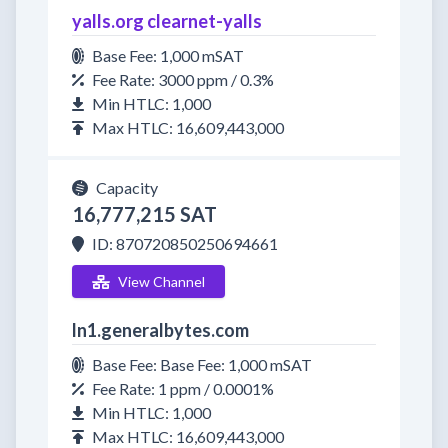
yalls.org clearnet-yalls
Base Fee: 1,000 mSAT
Fee Rate: 3000 ppm / 0.3%
Min HTLC: 1,000
Max HTLC: 16,609,443,000
Capacity
16,777,215 SAT
ID: 870720850250694661
View Channel
ln1.generalbytes.com
Base Fee: Base Fee: 1,000 mSAT
Fee Rate: 1 ppm / 0.0001%
Min HTLC: 1,000
Max HTLC: 16,609,443,000