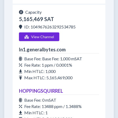
Capacity
5,165,469 SAT
ID: 1049676263292534785
View Channel
ln1.generalbytes.com
Base Fee: Base Fee: 1,000 mSAT
Fee Rate: 1 ppm / 0.0001%
Min HTLC: 1,000
Max HTLC: 5,165,469,000
HOPPINGSQUIRREL
Base Fee: 0 mSAT
Fee Rate: 13488 ppm / 1.3488%
Min HTLC: 1