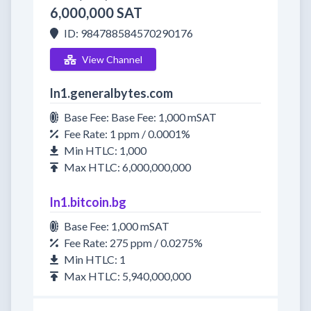
6,000,000 SAT
ID: 984788584570290176
View Channel
ln1.generalbytes.com
Base Fee: Base Fee: 1,000 mSAT
Fee Rate: 1 ppm / 0.0001%
Min HTLC: 1,000
Max HTLC: 6,000,000,000
ln1.bitcoin.bg
Base Fee: 1,000 mSAT
Fee Rate: 275 ppm / 0.0275%
Min HTLC: 1
Max HTLC: 5,940,000,000