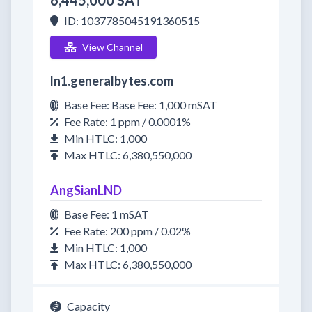
6,445,000 SAT
ID: 1037785045191360515
View Channel
ln1.generalbytes.com
Base Fee: Base Fee: 1,000 mSAT
Fee Rate: 1 ppm / 0.0001%
Min HTLC: 1,000
Max HTLC: 6,380,550,000
AngSianLND
Base Fee: 1 mSAT
Fee Rate: 200 ppm / 0.02%
Min HTLC: 1,000
Max HTLC: 6,380,550,000
Capacity