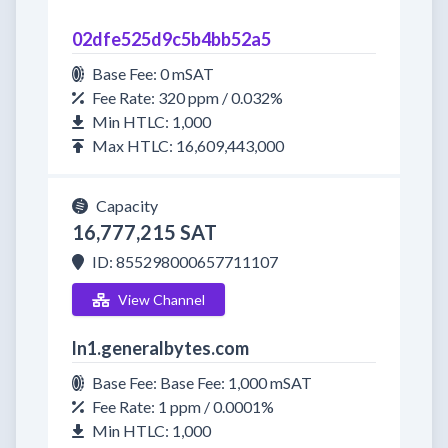
02dfe525d9c5b4bb52a5
Base Fee: 0 mSAT
Fee Rate: 320 ppm / 0.032%
Min HTLC: 1,000
Max HTLC: 16,609,443,000
Capacity
16,777,215 SAT
ID: 855298000657711107
View Channel
ln1.generalbytes.com
Base Fee: Base Fee: 1,000 mSAT
Fee Rate: 1 ppm / 0.0001%
Min HTLC: 1,000