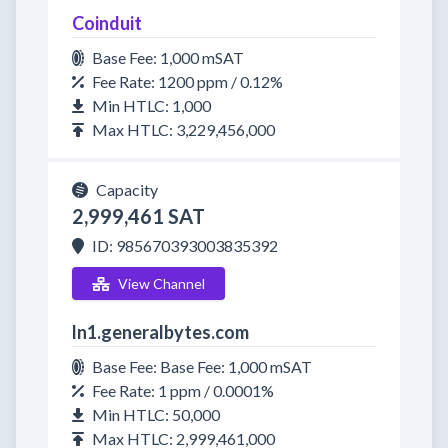
Coinduit
Base Fee: 1,000 mSAT
Fee Rate: 1200 ppm / 0.12%
Min HTLC: 1,000
Max HTLC: 3,229,456,000
Capacity
2,999,461 SAT
ID: 985670393003835392
View Channel
ln1.generalbytes.com
Base Fee: Base Fee: 1,000 mSAT
Fee Rate: 1 ppm / 0.0001%
Min HTLC: 50,000
Max HTLC: 2,999,461,000