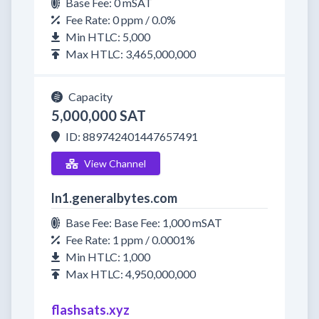
Base Fee: 0 mSAT
Fee Rate: 0 ppm / 0.0%
Min HTLC: 5,000
Max HTLC: 3,465,000,000
Capacity
5,000,000 SAT
ID: 889742401447657491
View Channel
ln1.generalbytes.com
Base Fee: Base Fee: 1,000 mSAT
Fee Rate: 1 ppm / 0.0001%
Min HTLC: 1,000
Max HTLC: 4,950,000,000
flashsats.xyz