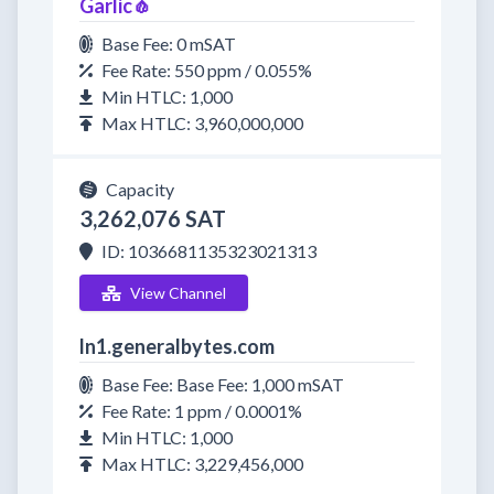
Garlic🧄
Base Fee: 0 mSAT
Fee Rate: 550 ppm / 0.055%
Min HTLC: 1,000
Max HTLC: 3,960,000,000
Capacity
3,262,076 SAT
ID: 1036681135323021313
View Channel
ln1.generalbytes.com
Base Fee: Base Fee: 1,000 mSAT
Fee Rate: 1 ppm / 0.0001%
Min HTLC: 1,000
Max HTLC: 3,229,456,000