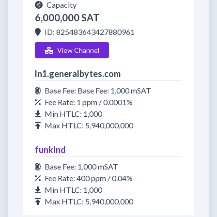
Capacity
6,000,000 SAT
ID: 825483643427880961
View Channel
ln1.generalbytes.com
Base Fee: Base Fee: 1,000 mSAT
Fee Rate: 1 ppm / 0.0001%
Min HTLC: 1,000
Max HTLC: 5,940,000,000
funklnd
Base Fee: 1,000 mSAT
Fee Rate: 400 ppm / 0.04%
Min HTLC: 1,000
Max HTLC: 5,940,000,000