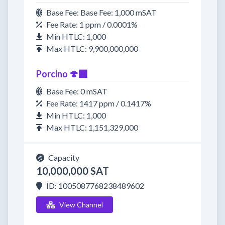
Base Fee: Base Fee: 1,000 mSAT
Fee Rate: 1 ppm / 0.0001%
Min HTLC: 1,000
Max HTLC: 9,900,000,000
Porcino 🍄‍🟫
Base Fee: 0 mSAT
Fee Rate: 1417 ppm / 0.1417%
Min HTLC: 1,000
Max HTLC: 1,151,329,000
Capacity
10,000,000 SAT
ID: 1005087768238489602
View Channel