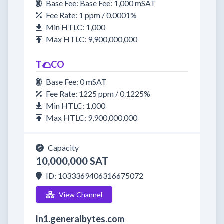
Base Fee: Base Fee: 1,000 mSAT
Fee Rate: 1 ppm / 0.0001%
Min HTLC: 1,000
Max HTLC: 9,900,000,000
T🌮CO
Base Fee: 0 mSAT
Fee Rate: 1225 ppm / 0.1225%
Min HTLC: 1,000
Max HTLC: 9,900,000,000
Capacity
10,000,000 SAT
ID: 1033369406316675072
View Channel
ln1.generalbytes.com