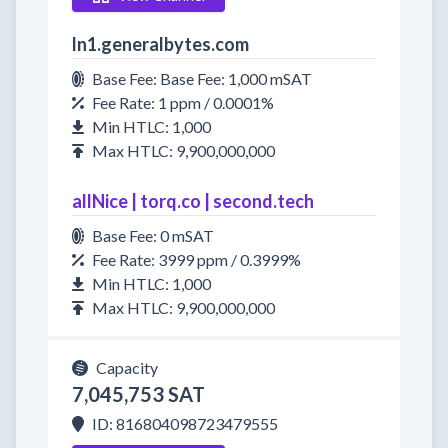
ln1.generalbytes.com
Base Fee: Base Fee: 1,000 mSAT
Fee Rate: 1 ppm / 0.0001%
Min HTLC: 1,000
Max HTLC: 9,900,000,000
allNice | torq.co | second.tech
Base Fee: 0 mSAT
Fee Rate: 3999 ppm / 0.3999%
Min HTLC: 1,000
Max HTLC: 9,900,000,000
Capacity
7,045,753 SAT
ID: 816804098723479555