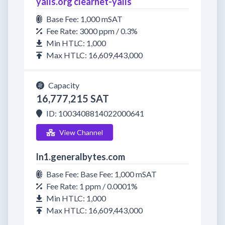
yalls.org clearnet-yalls
Base Fee: 1,000 mSAT
Fee Rate: 3000 ppm / 0.3%
Min HTLC: 1,000
Max HTLC: 16,609,443,000
Capacity
16,777,215 SAT
ID: 1003408814022000641
View Channel
ln1.generalbytes.com
Base Fee: Base Fee: 1,000 mSAT
Fee Rate: 1 ppm / 0.0001%
Min HTLC: 1,000
Max HTLC: 16,609,443,000