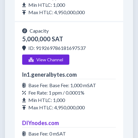
Min HTLC: 1,000
Max HTLC: 4,950,000,000
Capacity
5,000,000 SAT
ID: 919269786181697537
View Channel
ln1.generalbytes.com
Base Fee: Base Fee: 1,000 mSAT
Fee Rate: 1 ppm / 0.0001%
Min HTLC: 1,000
Max HTLC: 4,950,000,000
DIYnodes.com
Base Fee: 0 mSAT