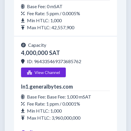
Base Fee: 0 mSAT
Fee Rate: 5 ppm / 0.0005%
Min HTLC: 1,000
Max HTLC: 42,557,900
Capacity
4,000,000 SAT
ID: 964335469373685762
View Channel
ln1.generalbytes.com
Base Fee: Base Fee: 1,000 mSAT
Fee Rate: 1 ppm / 0.0001%
Min HTLC: 1,000
Max HTLC: 3,960,000,000