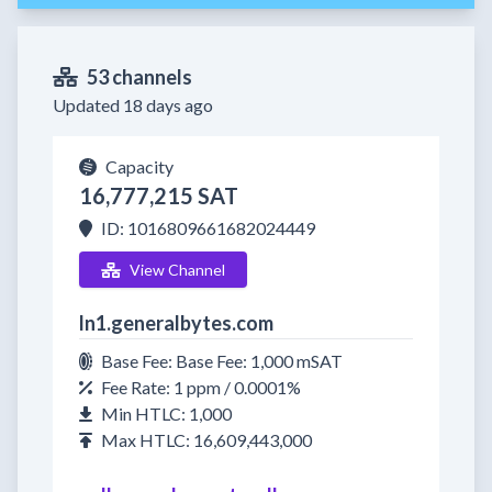
53 channels
Updated 18 days ago
Capacity
16,777,215 SAT
ID: 1016809661682024449
View Channel
ln1.generalbytes.com
Base Fee: Base Fee: 1,000 mSAT
Fee Rate: 1 ppm / 0.0001%
Min HTLC: 1,000
Max HTLC: 16,609,443,000