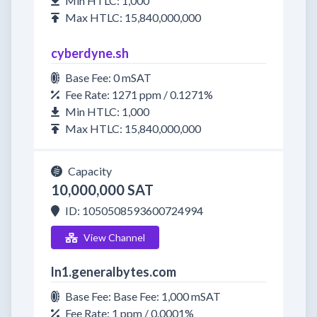
Min HTLC: 1,000
Max HTLC: 15,840,000,000
cyberdyne.sh
Base Fee: 0 mSAT
Fee Rate: 1271 ppm / 0.1271%
Min HTLC: 1,000
Max HTLC: 15,840,000,000
Capacity
10,000,000 SAT
ID: 1050508593600724994
View Channel
ln1.generalbytes.com
Base Fee: Base Fee: 1,000 mSAT
Fee Rate: 1 ppm / 0.0001%