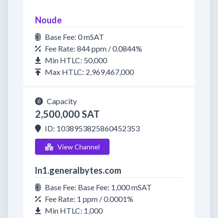
Noude
Base Fee: 0 mSAT
Fee Rate: 844 ppm / 0.0844%
Min HTLC: 50,000
Max HTLC: 2,969,467,000
Capacity
2,500,000 SAT
ID: 1038953825860452353
View Channel
ln1.generalbytes.com
Base Fee: Base Fee: 1,000 mSAT
Fee Rate: 1 ppm / 0.0001%
Min HTLC: 1,000