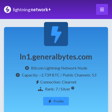
lightning
network+
ln1.generalbytes.com
Bitcoin Lightning Network Node
Capacity:
~2.739 BTC
/ Public Channels: 53
Connection: Clearnet
Rank: 7 / Silver
Profile