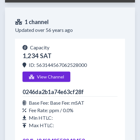
1 channel
Updated over 56 years ago
Capacity
1,234 SAT
ID: 563144567062528000
View Channel
0246da2b1a74e63cf28f
Base Fee: Base Fee: mSAT
Fee Rate: ppm / 0.0%
Min HTLC:
Max HTLC: