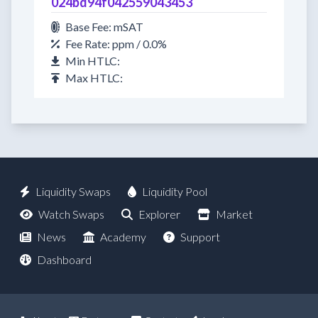
024bd94f042559043453
Base Fee: mSAT
Fee Rate: ppm / 0.0%
Min HTLC:
Max HTLC:
Liquidity Swaps
Liquidity Pool
Watch Swaps
Explorer
Market
News
Academy
Support
Dashboard