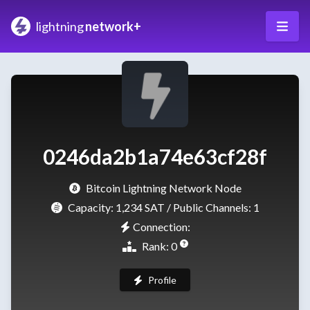
lightning
network+
0246da2b1a74e63cf28f
Bitcoin Lightning Network Node
Capacity:
1,234 SAT
/ Public Channels: 1
Connection:
Rank: 0
Profile