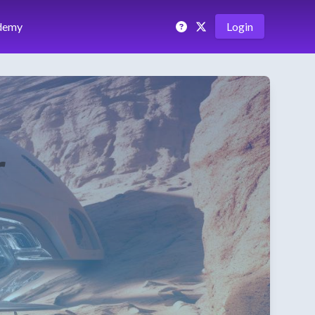
demy
Login
r