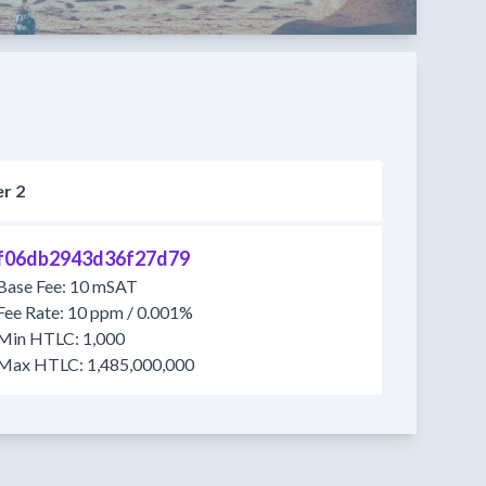
r 2
f06db2943d36f27d79
Base Fee: 10 mSAT
Fee Rate: 10 ppm / 0.001%
Min HTLC: 1,000
Max HTLC: 1,485,000,000