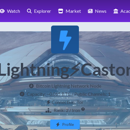
Watch
Explorer
Market
News
Aca
Lightning⚡Casto
Bitcoin Lightning Network Node
Capacity:
~0.015 BTC
/ Public Channels: 1
Connection: Tor
Rank: 2 / Iron
Profile