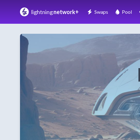
lightning
network+
Swaps
Pool