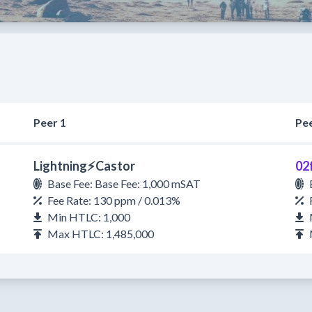
Peer 1
Pee
Lightning⚡Castor
02
Base Fee: Base Fee: 1,000 mSAT
Fee Rate: 130 ppm / 0.013%
Min HTLC: 1,000
Max HTLC: 1,485,000