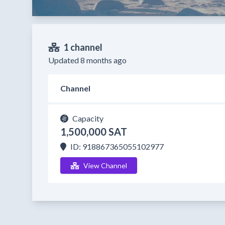
1 channel
Updated 8 months ago
Channel
Capacity
1,500,000 SAT
ID: 918867365055102977
View Channel