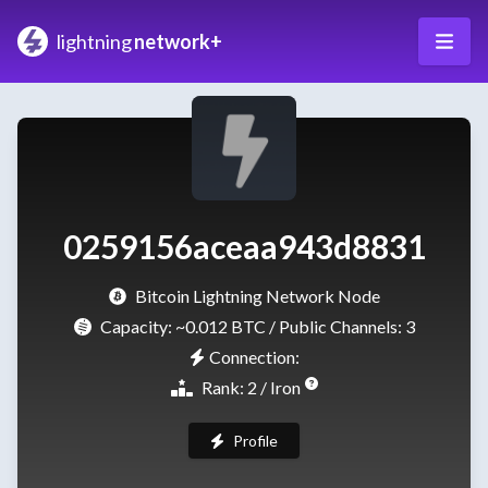
lightning
network+
0259156aceaa943d8831
Bitcoin Lightning Network Node
Capacity:
~0.012 BTC
/ Public Channels: 3
Connection:
Rank: 2 / Iron
Profile