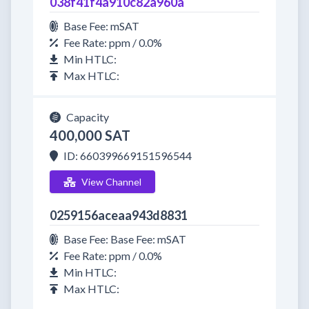
038f41f4a910c82a960a
Base Fee: mSAT
Fee Rate: ppm / 0.0%
Min HTLC:
Max HTLC:
Capacity
400,000 SAT
ID: 660399669151596544
View Channel
0259156aceaa943d8831
Base Fee: Base Fee: mSAT
Fee Rate: ppm / 0.0%
Min HTLC:
Max HTLC: