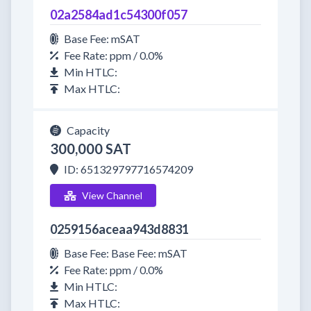
02a2584ad1c54300f057
Base Fee: mSAT
Fee Rate: ppm / 0.0%
Min HTLC:
Max HTLC:
Capacity
300,000 SAT
ID: 651329797716574209
View Channel
0259156aceaa943d8831
Base Fee: Base Fee: mSAT
Fee Rate: ppm / 0.0%
Min HTLC:
Max HTLC: