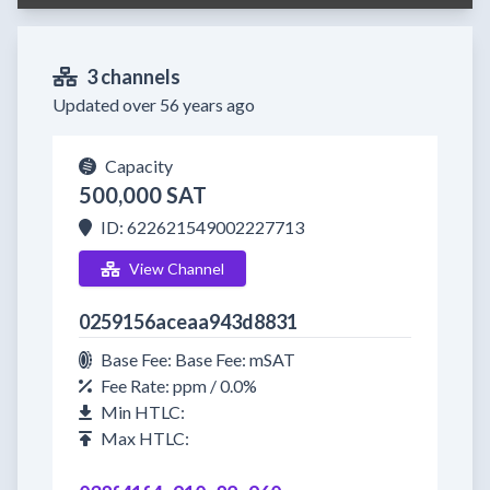
3 channels
Updated over 56 years ago
Capacity
500,000 SAT
ID: 622621549002227713
View Channel
0259156aceaa943d8831
Base Fee: Base Fee: mSAT
Fee Rate: ppm / 0.0%
Min HTLC:
Max HTLC: