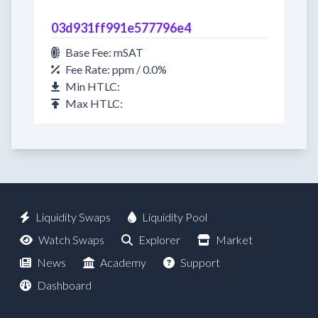
03d931ff991e577796e4
Base Fee: mSAT
Fee Rate: ppm / 0.0%
Min HTLC:
Max HTLC:
Liquidity Swaps
Liquidity Pool
Watch Swaps
Explorer
Market
News
Academy
Support
Dashboard