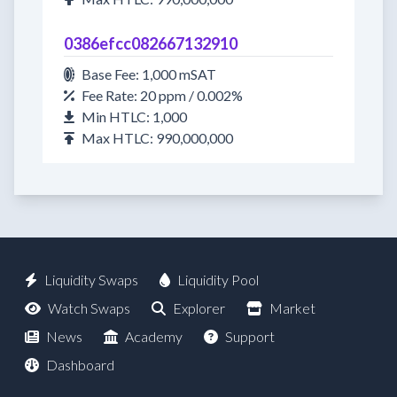
0386efcc082667132910
Base Fee: 1,000 mSAT
Fee Rate: 20 ppm / 0.002%
Min HTLC: 1,000
Max HTLC: 990,000,000
Liquidity Swaps
Liquidity Pool
Watch Swaps
Explorer
Market
News
Academy
Support
Dashboard