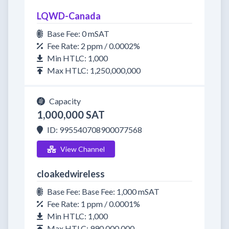
LQWD-Canada
Base Fee: 0 mSAT
Fee Rate: 2 ppm / 0.0002%
Min HTLC: 1,000
Max HTLC: 1,250,000,000
Capacity
1,000,000 SAT
ID: 995540708900077568
View Channel
cloakedwireless
Base Fee: Base Fee: 1,000 mSAT
Fee Rate: 1 ppm / 0.0001%
Min HTLC: 1,000
Max HTLC: 990,000,000