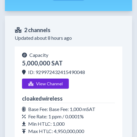
2 channels
Updated about 8 hours ago
Capacity
5,000,000 SAT
ID: 929972432415490048
View Channel
cloakedwireless
Base Fee: Base Fee: 1,000 mSAT
Fee Rate: 1 ppm / 0.0001%
Min HTLC: 1,000
Max HTLC: 4,950,000,000