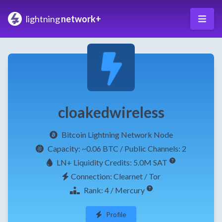
lightning
network+
cloakedwireless
Bitcoin Lightning Network Node
Capacity:
~0.06 BTC
/ Public Channels: 2
LN+ Liquidity Credits: 5.0M SAT
Connection: Clearnet / Tor
Rank: 4 / Mercury
Profile