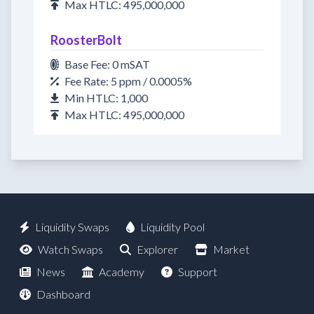
Max HTLC: 495,000,000
RoosterBolt
Base Fee: 0 mSAT
Fee Rate: 5 ppm / 0.0005%
Min HTLC: 1,000
Max HTLC: 495,000,000
Liquidity Swaps
Liquidity Pool
Watch Swaps
Explorer
Market
News
Academy
Support
Dashboard