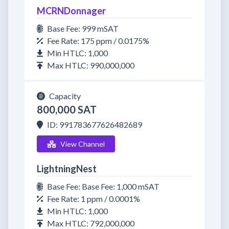
MCRNDonnager
Base Fee: 999 mSAT
Fee Rate: 175 ppm / 0.0175%
Min HTLC: 1,000
Max HTLC: 990,000,000
Capacity
800,000 SAT
ID: 991783677626482689
View Channel
LightningNest
Base Fee: Base Fee: 1,000 mSAT
Fee Rate: 1 ppm / 0.0001%
Min HTLC: 1,000
Max HTLC: 792,000,000