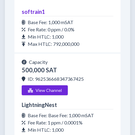
softrain1
Base Fee: 1,000 mSAT
Fee Rate: 0 ppm / 0.0%
Min HTLC: 1,000
Max HTLC: 792,000,000
Capacity
500,000 SAT
ID: 962536668347367425
View Channel
LightningNest
Base Fee: Base Fee: 1,000 mSAT
Fee Rate: 1 ppm / 0.0001%
Min HTLC: 1,000