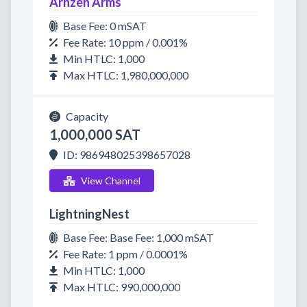
Arnzen Arms
Base Fee: 0 mSAT
Fee Rate: 10 ppm / 0.001%
Min HTLC: 1,000
Max HTLC: 1,980,000,000
Capacity
1,000,000 SAT
ID: 986948025398657028
View Channel
LightningNest
Base Fee: Base Fee: 1,000 mSAT
Fee Rate: 1 ppm / 0.0001%
Min HTLC: 1,000
Max HTLC: 990,000,000