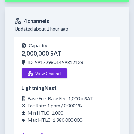
4 channels
Updated about 1 hour ago
Capacity
2,000,000 SAT
ID: 991729801499312128
View Channel
LightningNest
Base Fee: Base Fee: 1,000 mSAT
Fee Rate: 1 ppm / 0.0001%
Min HTLC: 1,000
Max HTLC: 1,980,000,000