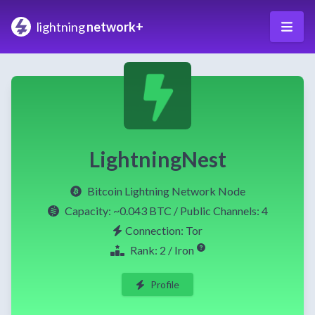
lightning
network+
LightningNest
Bitcoin Lightning Network Node
Capacity:
~0.043 BTC
/ Public Channels: 4
Connection: Tor
Rank: 2 / Iron
Profile