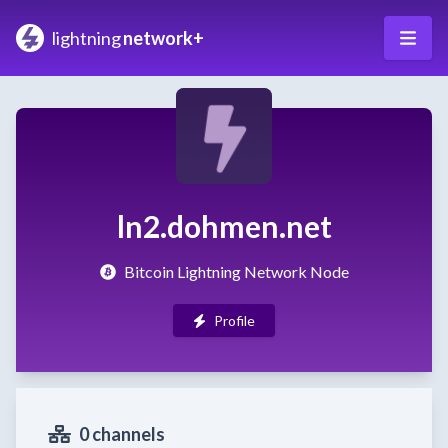
lightning
network+
ln2.dohmen.net
Bitcoin Lightning Network Node
Profile
0 channels