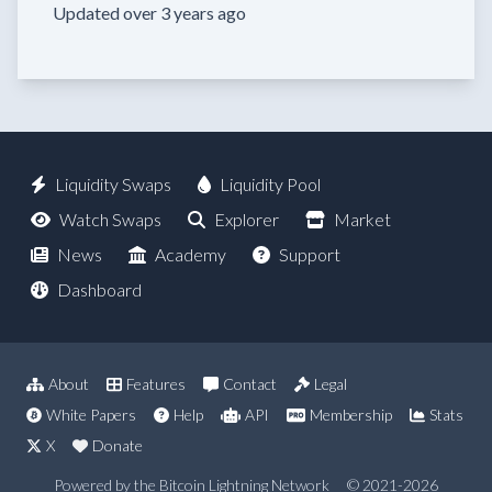
Updated over 3 years ago
Liquidity Swaps
Liquidity Pool
Watch Swaps
Explorer
Market
News
Academy
Support
Dashboard
About
Features
Contact
Legal
White Papers
Help
API
Membership
Stats
X
Donate
Powered by the Bitcoin Lightning Network
© 2021-2026