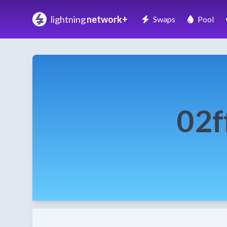
lightning
network+
Swaps
Pool
02f