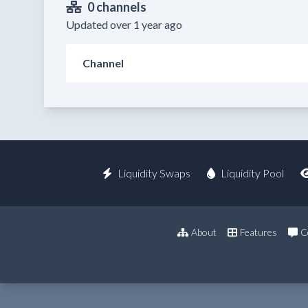
0 channels
Updated over 1 year ago
Channel
Liquidity Swaps
Liquidity Pool
About
Features
C