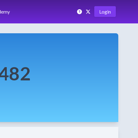
demy
Login
0482