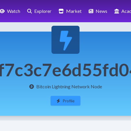
Watch
Explorer
Market
News
Aca
f7c3c7e6d55fd
Bitcoin Lightning Network Node
Profile