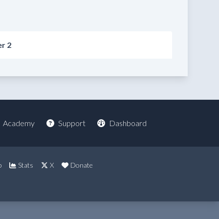
r 2
Academy
Support
Dashboard
p
Stats
X
Donate