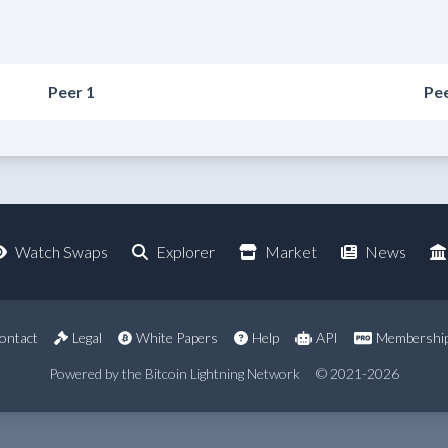
Peer 1
Pee
Watch Swaps
Explorer
Market
News
ontact
Legal
White Papers
Help
API
Membershi
Powered by the Bitcoin Lightning Network
© 2021-2026