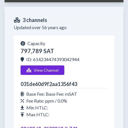
3 channels
Updated over 56 years ago
Capacity
797,789 SAT
ID: 614234474393042944
View Channel
031de60d9f2aa1356f43
Base Fee: Base Fee: mSAT
Fee Rate: ppm / 0.0%
Min HTLC:
Max HTLC: