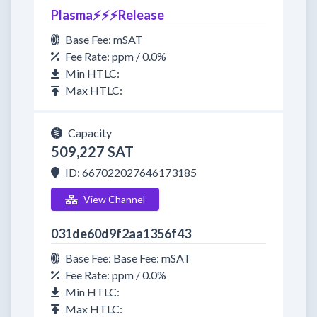
Plasma⚡⚡⚡Release
Base Fee: mSAT
Fee Rate: ppm / 0.0%
Min HTLC:
Max HTLC:
Capacity
509,227 SAT
ID: 667022027646173185
View Channel
031de60d9f2aa1356f43
Base Fee: Base Fee: mSAT
Fee Rate: ppm / 0.0%
Min HTLC:
Max HTLC: