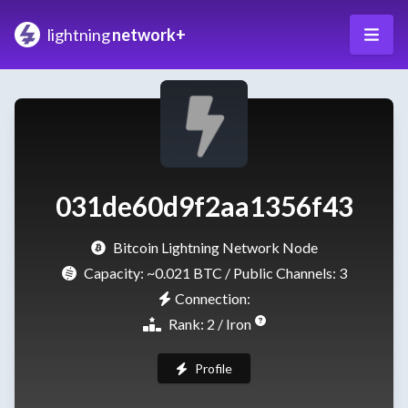
lightning
network+
031de60d9f2aa1356f43
Bitcoin Lightning Network Node
Capacity:
~0.021 BTC
/ Public Channels: 3
Connection:
Rank: 2 / Iron
Profile