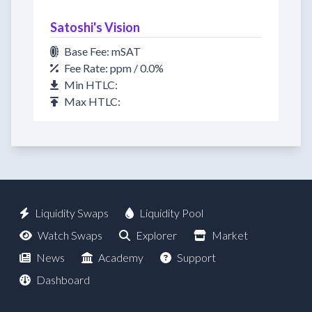
Satoshi's Vision
Base Fee: mSAT
Fee Rate: ppm / 0.0%
Min HTLC:
Max HTLC:
Liquidity Swaps
Liquidity Pool
Watch Swaps
Explorer
Market
News
Academy
Support
Dashboard