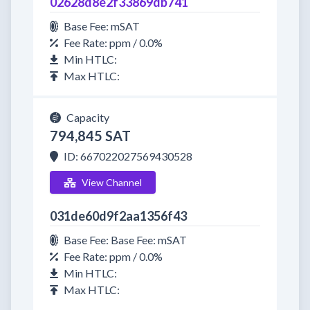
02628d8e2f33869db741
Base Fee: mSAT
Fee Rate: ppm / 0.0%
Min HTLC:
Max HTLC:
Capacity
794,845 SAT
ID: 667022027569430528
View Channel
031de60d9f2aa1356f43
Base Fee: Base Fee: mSAT
Fee Rate: ppm / 0.0%
Min HTLC:
Max HTLC: