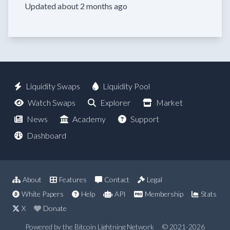
Updated about 2 months ago
Liquidity Swaps
Liquidity Pool
Watch Swaps
Explorer
Market
News
Academy
Support
Dashboard
About
Features
Contact
Legal
White Papers
Help
API
Membership
Stats
X
Donate
Powered by the Bitcoin Lightning Network
© 2021-2026