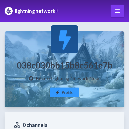
lightning
network+
038c030bb15b8c561e7b
Bitcoin Lightning Network Node
Profile
0 channels