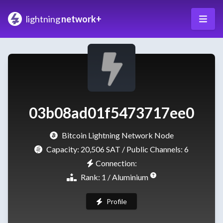
lightning
network+
03b08ad01f5473717ee0
Bitcoin Lightning Network Node
Capacity:
20,506 SAT
/ Public Channels: 6
Connection:
Rank: 1 / Aluminium
Profile