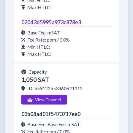
Min HTLC:
Max HTLC:
020d3d5995a973c878e3
Base Fee: mSAT
Fee Rate: ppm / 0.0%
Min HTLC:
Max HTLC:
Capacity
1,050 SAT
ID: 559122553460621312
View Channel
03b08ad01f5473717ee0
Base Fee: Base Fee: mSAT
Fee Rate: ppm / 0.0%