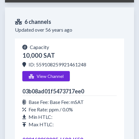
6 channels
Updated over 56 years ago
Capacity
10,000 SAT
ID: 559108259921461248
View Channel
03b08ad01f5473717ee0
Base Fee: Base Fee: mSAT
Fee Rate: ppm / 0.0%
Min HTLC:
Max HTLC: