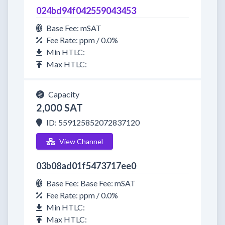
024bd94f042559043453
Base Fee: mSAT
Fee Rate: ppm / 0.0%
Min HTLC:
Max HTLC:
Capacity
2,000 SAT
ID: 559125852072837120
View Channel
03b08ad01f5473717ee0
Base Fee: Base Fee: mSAT
Fee Rate: ppm / 0.0%
Min HTLC:
Max HTLC: