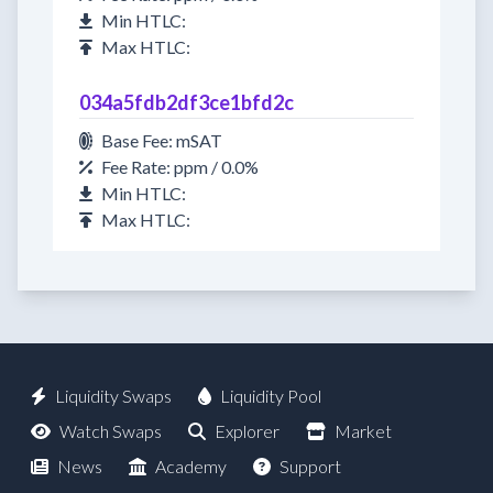
Min HTLC:
Max HTLC:
034a5fdb2df3ce1bfd2c
Base Fee: mSAT
Fee Rate: ppm / 0.0%
Min HTLC:
Max HTLC:
Liquidity Swaps
Liquidity Pool
Watch Swaps
Explorer
Market
News
Academy
Support