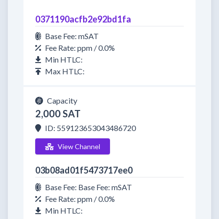
0371190acfb2e92bd1fa
Base Fee: mSAT
Fee Rate: ppm / 0.0%
Min HTLC:
Max HTLC:
Capacity
2,000 SAT
ID: 559123653043486720
View Channel
03b08ad01f5473717ee0
Base Fee: Base Fee: mSAT
Fee Rate: ppm / 0.0%
Min HTLC: