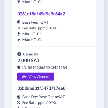
Max HTLC:
0261df8ef49d9a9c64a2
Base Fee: mSAT
Fee Rate: ppm / 0.0%
Min HTLC:
Max HTLC:
Capacity
2,000 SAT
ID: 559123653043421184
View Channel
03b08ad01f5473717ee0
Base Fee: Base Fee: mSAT
Fee Rate: ppm / 0.0%