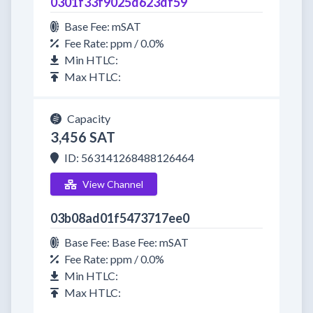
0301f33f9025d623df59
Base Fee: mSAT
Fee Rate: ppm / 0.0%
Min HTLC:
Max HTLC:
Capacity
3,456 SAT
ID: 563141268488126464
View Channel
03b08ad01f5473717ee0
Base Fee: Base Fee: mSAT
Fee Rate: ppm / 0.0%
Min HTLC:
Max HTLC: