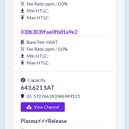
Fee Rate: ppm / 0.0%
Min HTLC:
Max HTLC:
030b3039fae0fb81a9e2
Base Fee: mSAT
Fee Rate: ppm / 0.0%
Min HTLC:
Max HTLC:
Capacity
643,621 SAT
ID: 572766393346949121
View Channel
Plasma⚡⚡⚡Release