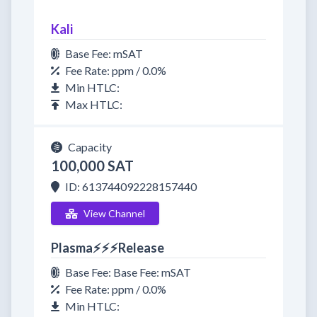
Kali
Base Fee: mSAT
Fee Rate: ppm / 0.0%
Min HTLC:
Max HTLC:
Capacity
100,000 SAT
ID: 613744092228157440
View Channel
Plasma⚡⚡⚡Release
Base Fee: Base Fee: mSAT
Fee Rate: ppm / 0.0%
Min HTLC: