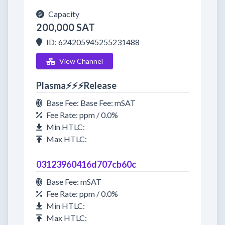
Capacity
200,000 SAT
ID: 624205945255231488
View Channel
Plasma⚡⚡⚡Release
Base Fee: Base Fee: mSAT
Fee Rate: ppm / 0.0%
Min HTLC:
Max HTLC:
03123960416d707cb60c
Base Fee: mSAT
Fee Rate: ppm / 0.0%
Min HTLC:
Max HTLC: