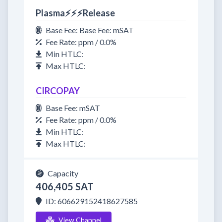
Plasma⚡⚡⚡Release
Base Fee: Base Fee: mSAT
Fee Rate: ppm / 0.0%
Min HTLC:
Max HTLC:
CIRCOPAY
Base Fee: mSAT
Fee Rate: ppm / 0.0%
Min HTLC:
Max HTLC:
Capacity
406,405 SAT
ID: 606629152418627585
View Channel