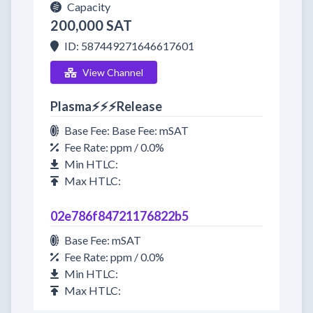
Capacity
200,000 SAT
ID: 587449271646617601
View Channel
Plasma⚡⚡⚡Release
Base Fee: Base Fee: mSAT
Fee Rate: ppm / 0.0%
Min HTLC:
Max HTLC:
02e786f84721176822b5
Base Fee: mSAT
Fee Rate: ppm / 0.0%
Min HTLC:
Max HTLC: