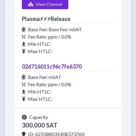
View Channel
Plasma⚡⚡⚡Release
Base Fee: Base Fee: mSAT
Fee Rate: ppm / 0.0%
Min HTLC:
Max HTLC:
02d716011c96c7fe6370
Base Fee: mSAT
Fee Rate: ppm / 0.0%
Min HTLC:
Max HTLC:
Capacity
300,000 SAT
ID: 625588031408373760