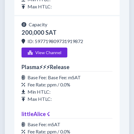
Max HTLC:
Capacity
200,000 SAT
ID: 597719809731919872
View Channel
Plasma⚡⚡⚡Release
Base Fee: Base Fee: mSAT
Fee Rate: ppm / 0.0%
Min HTLC:
Max HTLC:
littleAlice ☇
Base Fee: mSAT
Fee Rate: ppm / 0.0%