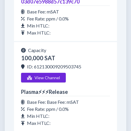
03d07e5988d57c139c70
Base Fee: mSAT
Fee Rate: ppm / 0.0%
Min HTLC:
Max HTLC:
Capacity
100,000 SAT
ID: 612130009209503745
View Channel
Plasma⚡⚡⚡Release
Base Fee: Base Fee: mSAT
Fee Rate: ppm / 0.0%
Min HTLC:
Max HTLC: