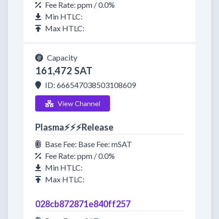
Fee Rate: ppm / 0.0%
Min HTLC:
Max HTLC:
Capacity
161,472 SAT
ID: 666547038503108609
View Channel
Plasma⚡⚡⚡Release
Base Fee: Base Fee: mSAT
Fee Rate: ppm / 0.0%
Min HTLC:
Max HTLC:
028cb872871e840ff257