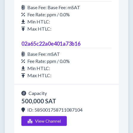
Base Fee: Base Fee: mSAT
Fee Rate: ppm / 0.0%
Min HTLC:
Max HTLC:
02a65c22a0e401a73b16
Base Fee: mSAT
Fee Rate: ppm / 0.0%
Min HTLC:
Max HTLC:
Capacity
500,000 SAT
ID: 585001758711087104
View Channel