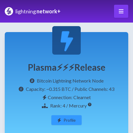
lightning
network+
Plasma⚡⚡⚡Release
Bitcoin Lightning Network Node
Capacity:
~0.315 BTC
/ Public Channels: 43
Connection: Clearnet
Rank: 4 / Mercury
Profile