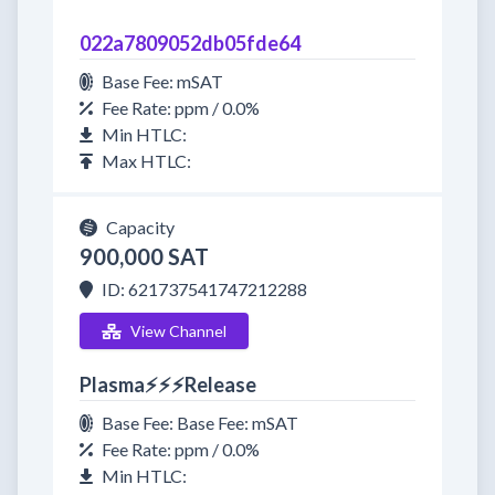
022a7809052db05fde64
Base Fee: mSAT
Fee Rate: ppm / 0.0%
Min HTLC:
Max HTLC:
Capacity
900,000 SAT
ID: 621737541747212288
View Channel
Plasma⚡⚡⚡Release
Base Fee: Base Fee: mSAT
Fee Rate: ppm / 0.0%
Min HTLC: