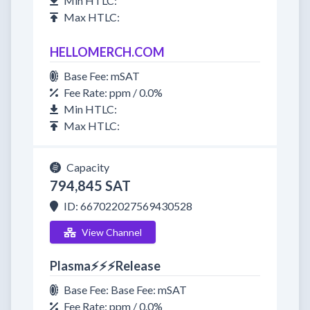
Min HTLC:
Max HTLC:
HELLOMERCH.COM
Base Fee: mSAT
Fee Rate: ppm / 0.0%
Min HTLC:
Max HTLC:
Capacity
794,845 SAT
ID: 667022027569430528
View Channel
Plasma⚡⚡⚡Release
Base Fee: Base Fee: mSAT
Fee Rate: ppm / 0.0%