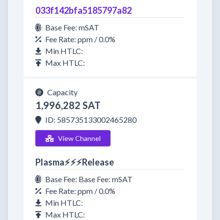
033f142bfa5185797a82
Base Fee: mSAT
Fee Rate: ppm / 0.0%
Min HTLC:
Max HTLC:
Capacity
1,996,282 SAT
ID: 585735133002465280
View Channel
Plasma⚡⚡⚡Release
Base Fee: Base Fee: mSAT
Fee Rate: ppm / 0.0%
Min HTLC:
Max HTLC: