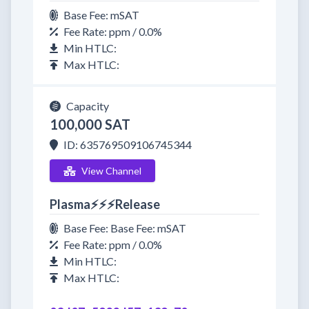
Base Fee: mSAT
Fee Rate: ppm / 0.0%
Min HTLC:
Max HTLC:
Capacity
100,000 SAT
ID: 635769509106745344
View Channel
Plasma⚡⚡⚡Release
Base Fee: Base Fee: mSAT
Fee Rate: ppm / 0.0%
Min HTLC:
Max HTLC: