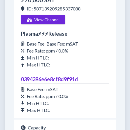
270,000 SAT
ID: 587139209285337088
View Channel
Plasma⚡⚡⚡Release
Base Fee: Base Fee: mSAT
Fee Rate: ppm / 0.0%
Min HTLC:
Max HTLC:
0394396e6e8cf8d9f91d
Base Fee: mSAT
Fee Rate: ppm / 0.0%
Min HTLC:
Max HTLC:
Capacity