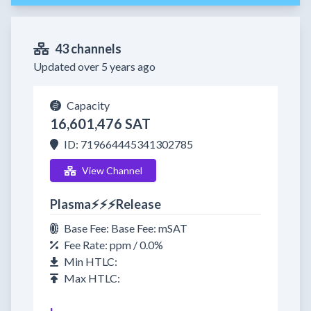
43 channels
Updated over 5 years ago
Capacity
16,601,476 SAT
ID: 719664445341302785
View Channel
Plasma⚡⚡⚡Release
Base Fee: Base Fee: mSAT
Fee Rate: ppm / 0.0%
Min HTLC:
Max HTLC: