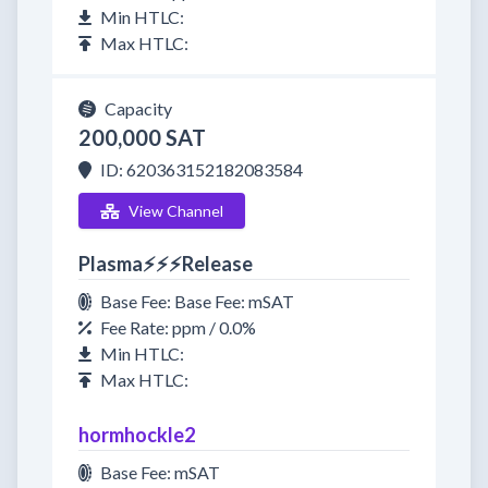
Min HTLC:
Max HTLC:
Capacity
200,000 SAT
ID: 620363152182083584
View Channel
Plasma⚡⚡⚡Release
Base Fee: Base Fee: mSAT
Fee Rate: ppm / 0.0%
Min HTLC:
Max HTLC:
hormhockle2
Base Fee: mSAT