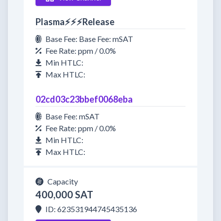
Plasma⚡⚡⚡Release
Base Fee: Base Fee: mSAT
Fee Rate: ppm / 0.0%
Min HTLC:
Max HTLC:
02cd03c23bbef0068eba
Base Fee: mSAT
Fee Rate: ppm / 0.0%
Min HTLC:
Max HTLC:
Capacity
400,000 SAT
ID: 623531944745435136