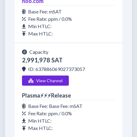
hoo.com
Base Fee: mSAT
Fee Rate: ppm / 0.0%
Min HTLC:
Max HTLC:
Capacity
2,991,978 SAT
ID: 637886069027373057
View Channel
Plasma⚡⚡⚡Release
Base Fee: Base Fee: mSAT
Fee Rate: ppm / 0.0%
Min HTLC:
Max HTLC: