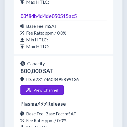
Max HTLC:
03f84b4d4de050515ac5
Base Fee: mSAT
Fee Rate: ppm / 0.0%
Min HTLC:
Max HTLC:
Capacity
800,000 SAT
ID: 623174603495899136
View Channel
Plasma⚡⚡⚡Release
Base Fee: Base Fee: mSAT
Fee Rate: ppm / 0.0%