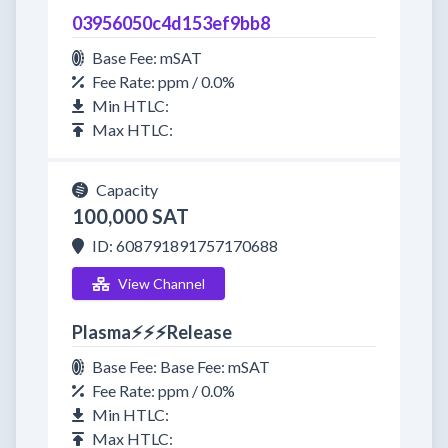
03956050c4d153ef9bb8
Base Fee: mSAT
Fee Rate: ppm / 0.0%
Min HTLC:
Max HTLC:
Capacity
100,000 SAT
ID: 608791891757170688
View Channel
Plasma⚡⚡⚡Release
Base Fee: Base Fee: mSAT
Fee Rate: ppm / 0.0%
Min HTLC:
Max HTLC: