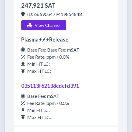
247,921 SAT
ID: 666905479419854848
View Channel
Plasma⚡⚡⚡Release
Base Fee: Base Fee: mSAT
Fee Rate: ppm / 0.0%
Min HTLC:
Max HTLC:
035113f62138cdcfd391
Base Fee: mSAT
Fee Rate: ppm / 0.0%
Min HTLC:
Max HTLC: