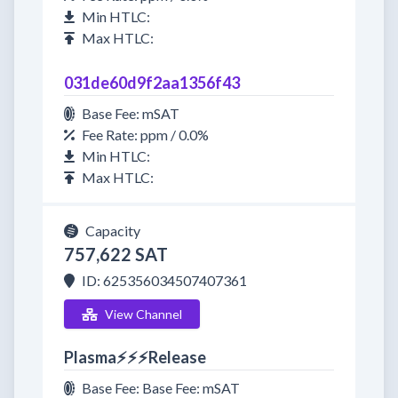
Min HTLC:
Max HTLC:
031de60d9f2aa1356f43
Base Fee: mSAT
Fee Rate: ppm / 0.0%
Min HTLC:
Max HTLC:
Capacity
757,622 SAT
ID: 625356034507407361
View Channel
Plasma⚡⚡⚡Release
Base Fee: Base Fee: mSAT