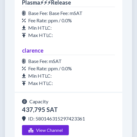
Plasma⚡⚡⚡Release
Base Fee: Base Fee: mSAT
Fee Rate: ppm / 0.0%
Min HTLC:
Max HTLC:
clarence
Base Fee: mSAT
Fee Rate: ppm / 0.0%
Min HTLC:
Max HTLC:
Capacity
437,795 SAT
ID: 580146315297423361
View Channel