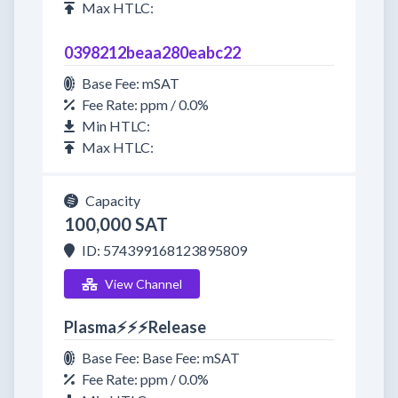
Max HTLC:
0398212beaa280eabc22
Base Fee: mSAT
Fee Rate: ppm / 0.0%
Min HTLC:
Max HTLC:
Capacity
100,000 SAT
ID: 574399168123895809
View Channel
Plasma⚡⚡⚡Release
Base Fee: Base Fee: mSAT
Fee Rate: ppm / 0.0%