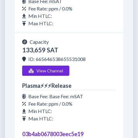
Base Fee: mSAT
Fee Rate: ppm / 0.0%
Min HTLC:
Max HTLC:
Capacity
133,659 SAT
ID: 665646538655531008
View Channel
Plasma⚡⚡⚡Release
Base Fee: Base Fee: mSAT
Fee Rate: ppm / 0.0%
Min HTLC:
Max HTLC:
03b4ab0678003eec5e19