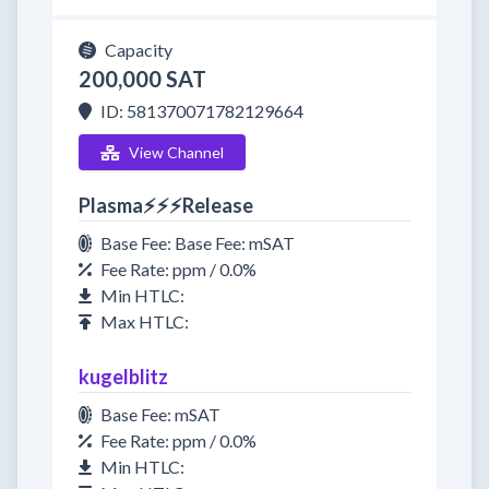
Capacity
200,000 SAT
ID: 581370071782129664
View Channel
Plasma⚡⚡⚡Release
Base Fee: Base Fee: mSAT
Fee Rate: ppm / 0.0%
Min HTLC:
Max HTLC:
kugelblitz
Base Fee: mSAT
Fee Rate: ppm / 0.0%
Min HTLC: