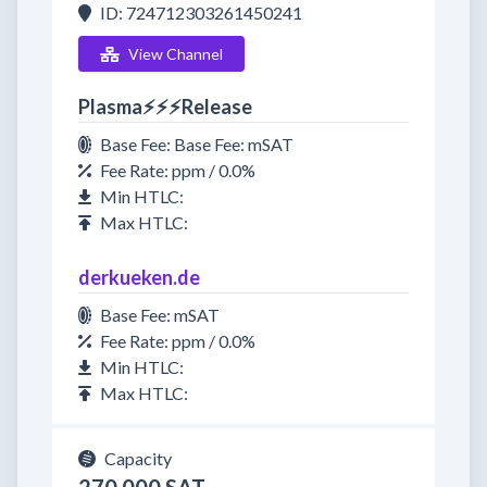
ID: 724712303261450241
View Channel
Plasma⚡⚡⚡Release
Base Fee: Base Fee: mSAT
Fee Rate: ppm / 0.0%
Min HTLC:
Max HTLC:
derkueken.de
Base Fee: mSAT
Fee Rate: ppm / 0.0%
Min HTLC:
Max HTLC:
Capacity