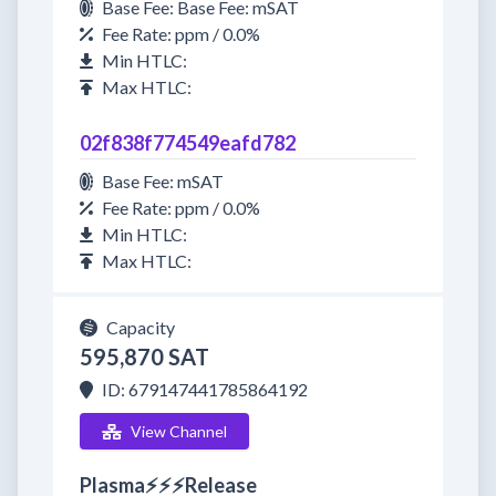
Base Fee: Base Fee: mSAT
Fee Rate: ppm / 0.0%
Min HTLC:
Max HTLC:
02f838f774549eafd782
Base Fee: mSAT
Fee Rate: ppm / 0.0%
Min HTLC:
Max HTLC:
Capacity
595,870 SAT
ID: 679147441785864192
View Channel
Plasma⚡⚡⚡Release