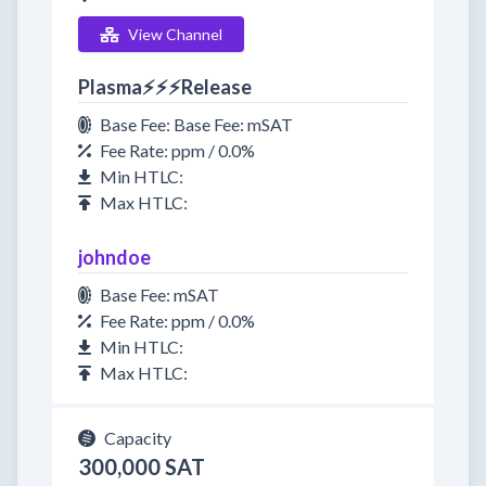
View Channel
Plasma⚡⚡⚡Release
Base Fee: Base Fee: mSAT
Fee Rate: ppm / 0.0%
Min HTLC:
Max HTLC:
johndoe
Base Fee: mSAT
Fee Rate: ppm / 0.0%
Min HTLC:
Max HTLC:
Capacity
300,000 SAT