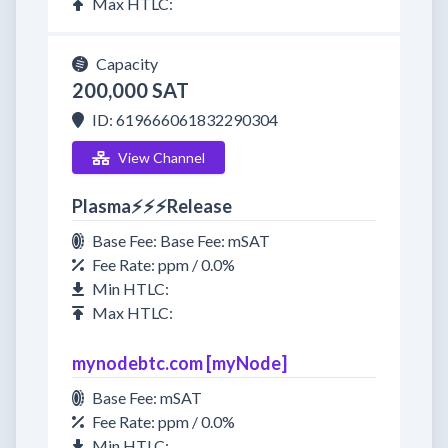
Max HTLC:
Capacity
200,000 SAT
ID: 619666061832290304
View Channel
Plasma⚡⚡⚡Release
Base Fee: Base Fee: mSAT
Fee Rate: ppm / 0.0%
Min HTLC:
Max HTLC:
mynodebtc.com [myNode]
Base Fee: mSAT
Fee Rate: ppm / 0.0%
Min HTLC: