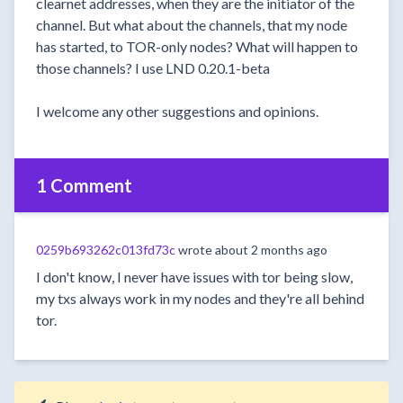
clearnet addresses, when they are the initiator of the
channel. But what about the channels, that my node
has started, to TOR-only nodes? What will happen to
those channels? I use LND 0.20.1-beta
I welcome any other suggestions and opinions.
1 Comment
0259b693262c013fd73c
wrote
about 2 months ago
I don't know, I never have issues with tor being slow,
my txs always work in my nodes and they're all behind
tor.