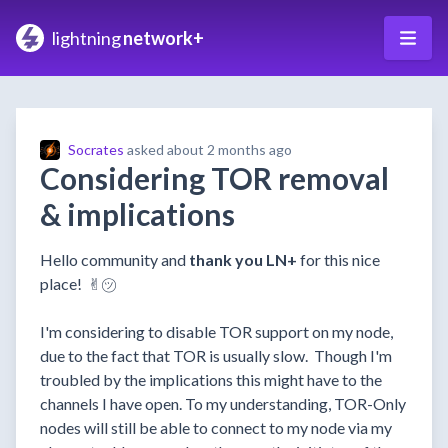
lightning
network+
Socrates
asked
about 2 months ago
Considering TOR removal
& implications
Hello community and
thank you LN+
for this nice
place! ✌︎㋡
I'm considering to disable TOR support on my node,
due to the fact that TOR is usually slow. Though I'm
troubled by the implications this might have to the
channels I have open. To my understanding, TOR-Only
nodes will still be able to connect to my node via my