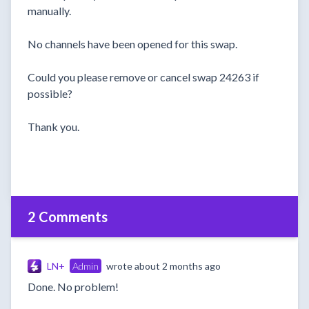
manually.
No channels have been opened for this swap.
Could you please remove or cancel swap 24263 if
possible?
Thank you.
2 Comments
LN+
Admin
wrote
about 2 months ago
Done. No problem!