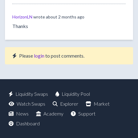
HorizonLN
wrote
about 2 months ago
Thanks
Please
login
to post comments.
Liquidity Swaps
Liquidity Pool
Watch Swaps
Explorer
Market
News
Academy
Support
Dashboard