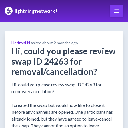
lightning
network+
HorizonLN
asked
about 2 months ago
Hi, could you please review
swap ID 24263 for
removal/cancellation?
Hi, could you please review swap ID 24263 for
removal/cancellation?
I created the swap but would now like to close it
before any channels are opened. One participant has
already joined, but they have agreed to leave/cancel
the swap. They cannot find an option to leave