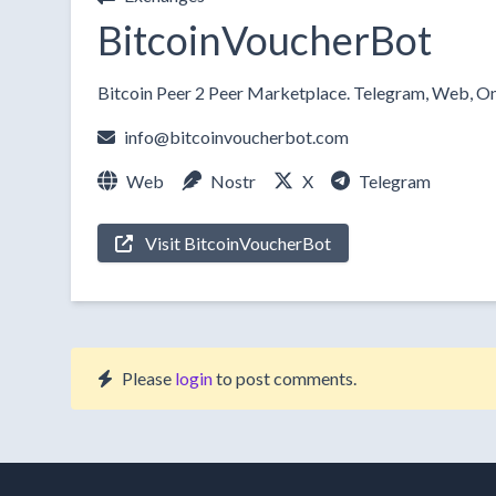
BitcoinVoucherBot
Bitcoin Peer 2 Peer Marketplace. Telegram, Web, On
info@bitcoinvoucherbot.com
Web
Nostr
X
Telegram
Visit BitcoinVoucherBot
Please
login
to post comments.