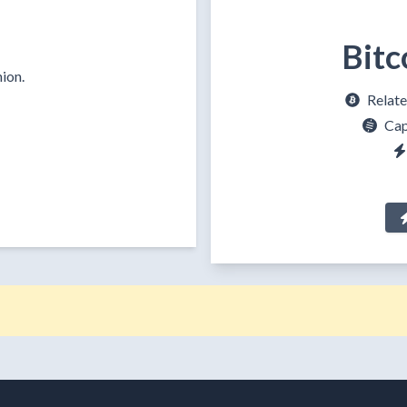
Bitc
ion.
Relate
Cap