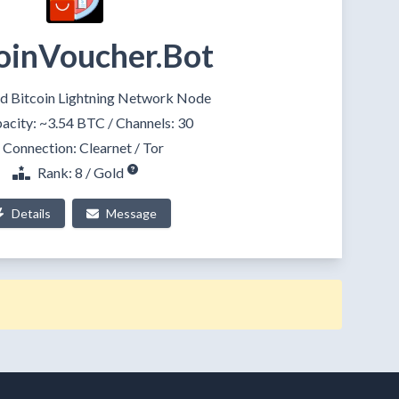
oinVoucher.Bot
d Bitcoin Lightning Network Node
acity:
~3.54 BTC
/ Channels: 30
Connection:
Clearnet
/
Tor
Rank: 8 / Gold
Details
Message