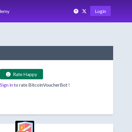
demy
Login
Rate Happy
Sign in
to rate
BitcoinVoucherBot
!