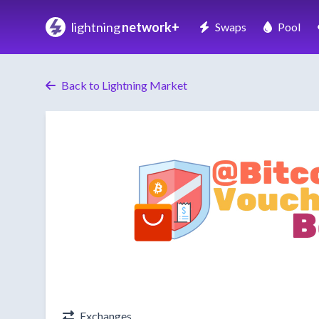
lightning
network+
Swaps
Pool
Back to Lightning Market
Exchanges