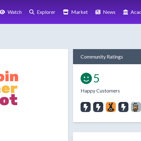
Watch
Explorer
Market
News
Aca
Community Ratings
5
Happy Customers