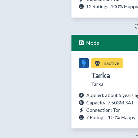
12 Ratings:
100%
Happ
Node
Inactive
Tarka
Tarka
Applied: about 5 years 
Capacity: 7.503M SAT
Connection: Tor
7 Ratings:
100%
Happy