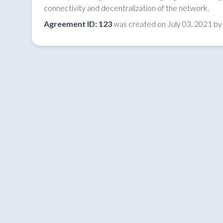
connectivity and decentralization of the network.
Agreement ID: 123
was created on July 03, 2021 b