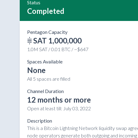
Status
Completed
Pentagon Capacity
SAT 1,000,000
1.0M SAT / 0.01 BTC / ~$647
Spaces Available
None
All 5 spaces are filled
Channel Duration
12 months or more
Open at least till:
July 03, 2022
Description
This is a Bitcoin Lightning Network liquidity swap ag
node operators generate both outgoing and incoming li