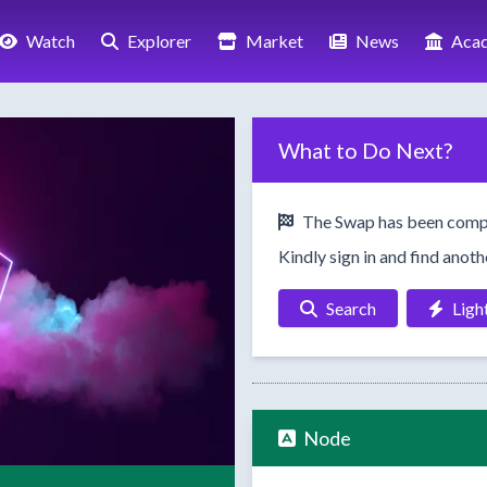
Watch
Explorer
Market
News
Aca
What to Do Next?
The Swap has been comp
Kindly sign in and find anot
Search
Ligh
Node