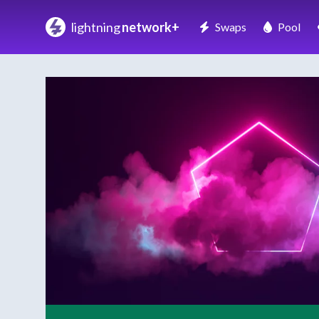
lightning
network+
Swaps
Pool