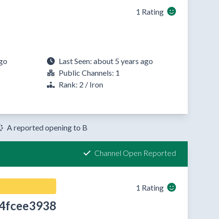
1 Rating
ago
Last Seen: about 5 years ago
Public Channels: 1
Rank: 2 / Iron
A reported opening to B
Channel Open Reported
1 Rating
4fcee3938