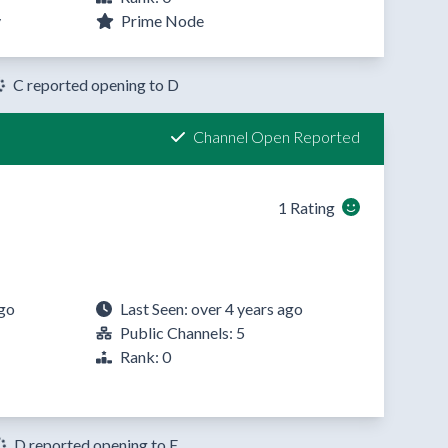
y
Prime Node
C reported opening to D
Channel Open Reported
1 Rating
ago
Last Seen: over 4 years ago
Public Channels: 5
Rank: 0
D reported opening to E