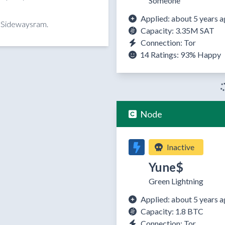
Someone
Applied: about 5 years 
y Sidewaysram.
Capacity: 3.35M SAT
Connection: Tor
14 Ratings:
93%
Happy
Node
Inactive
Yune$
Green Lightning
Applied: about 5 years 
Capacity: 1.8 BTC
Connection: Tor