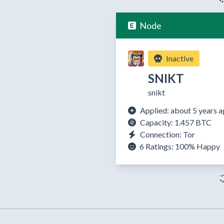
Node
Inactive
SNIKT
snikt
Applied: about 5 years 
Capacity: 1.457 BTC
Connection: Tor
6 Ratings:
100%
Happy