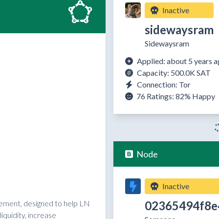
Inactive
sidewaysram
Sidewaysram
Applied: about 5 years 
Capacity: 500.0K SAT
Connection: Tor
76 Ratings:
82%
Happy
Node
Inactive
02365494f8e
reement, designed to help LN
quidity, increase