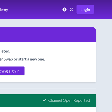
demy
Login
leted.
her Swap or start a new one.
tning sign in
Channel Open Reported