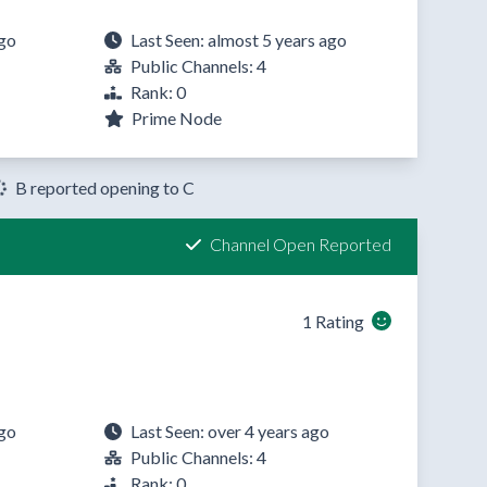
ago
Last Seen: almost 5 years ago
Public Channels: 4
Rank: 0
Prime Node
B reported opening to C
Channel Open Reported
1 Rating
ago
Last Seen: over 4 years ago
Public Channels: 4
Rank: 0