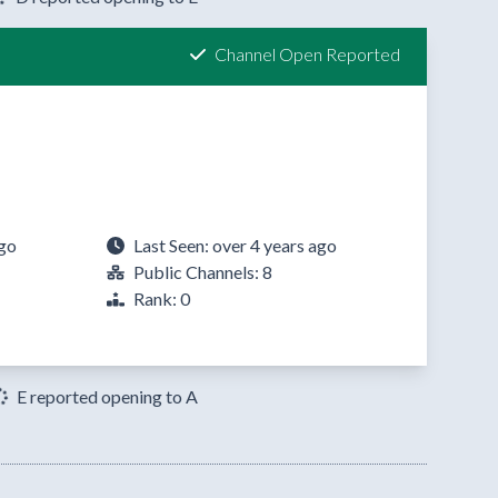
Channel Open Reported
ago
Last Seen: over 4 years ago
Public Channels: 8
Rank: 0
E reported opening to A